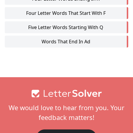
Four Letter Words That Start With F
Five Letter Words Starting With Q
Words That End In Ad
Footer
We would love to hear from you. Your
feedback matters!