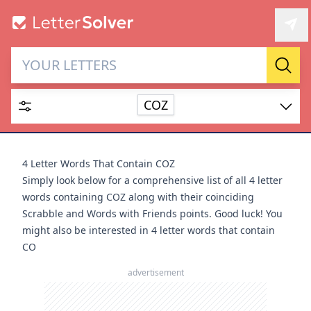
Letter Solver & Words
Sear
Maker
COZ
Enter up to 15 letters and up to 2 wildcards (? or space).
Dictionary
4 Letter Words That Contain COZ
Simply look below for a comprehensive list of all 4 letter
words containing COZ along with their coinciding
Scrabble and Words with Friends points. Good luck! You
might also be interested in
4 letter words that contain
SEARCH
HIDE
CO
advertisement