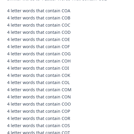
4 letter words that contain COA
4 letter words that contain COB
4 letter words that contain COC
4 letter words that contain COD
4 letter words that contain COE
4 letter words that contain COF
4 letter words that contain COG
4 letter words that contain COH
4 letter words that contain COI
4 letter words that contain COK
4 letter words that contain COL
4 letter words that contain COM
4 letter words that contain CON
4 letter words that contain COO
4 letter words that contain COP
4 letter words that contain COR
4 letter words that contain COS
4 letter words that contain COT