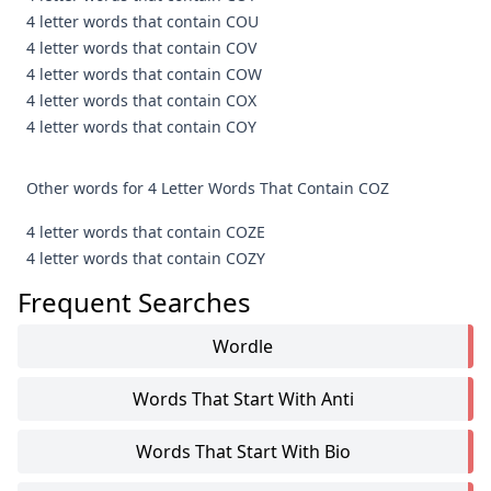
4 letter words that contain COU
4 letter words that contain COV
4 letter words that contain COW
4 letter words that contain COX
4 letter words that contain COY
Other words for 4 Letter Words That Contain COZ
4 letter words that contain COZE
4 letter words that contain COZY
Frequent Searches
Wordle
Words That Start With Anti
Words That Start With Bio