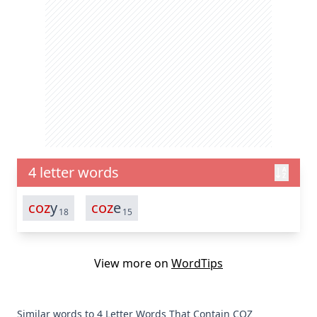
4 letter words
coz
y
coz
e
18
15
View more on
WordTips
Similar words to 4 Letter Words That Contain COZ