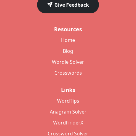
Give Feedback
Resources
Home
Blog
Wordle Solver
Crosswords
Links
WordTips
Anagram Solver
WordFinderX
Crossword Solver