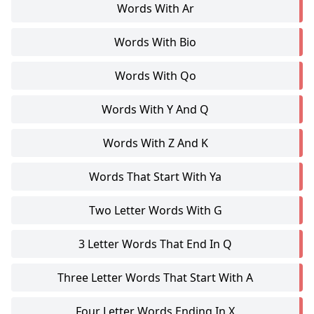
Words With Ar
Words With Bio
Words With Qo
Words With Y And Q
Words With Z And K
Words That Start With Ya
Two Letter Words With G
3 Letter Words That End In Q
Three Letter Words That Start With A
Four Letter Words Ending In X