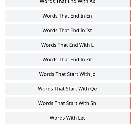
Words That End With Ax
Words That End In En
Words That End In Ist
Words That End With L
Words That End In Zit
Words That Start With Jo
Words That Start With Qe
Words That Start With Sh
Words With Let