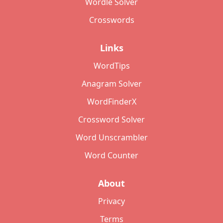
Wordle Solver
Crosswords
Links
WordTips
Anagram Solver
WordFinderX
Crossword Solver
Word Unscrambler
Word Counter
About
Privacy
Terms