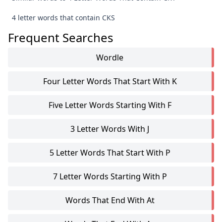
4 letter words that contain CKS
Frequent Searches
Wordle
Four Letter Words That Start With K
Five Letter Words Starting With F
3 Letter Words With J
5 Letter Words That Start With P
7 Letter Words Starting With P
Words That End With At