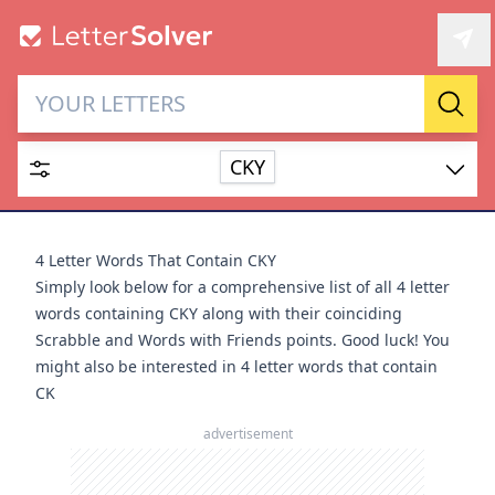
Letter Solver & Words
Sear
Maker
CKY
Enter up to 15 letters and up to 2 wildcards (? or space).
Dictionary
4 Letter Words That Contain CKY
Simply look below for a comprehensive list of all 4 letter
words containing CKY along with their coinciding
Scrabble and Words with Friends points. Good luck! You
might also be interested in
4 letter words that contain
SEARCH
HIDE
CK
advertisement