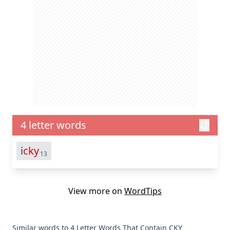
4 letter words
i
cky
13
View more on
WordTips
Similar words to 4 Letter Words That Contain CKY