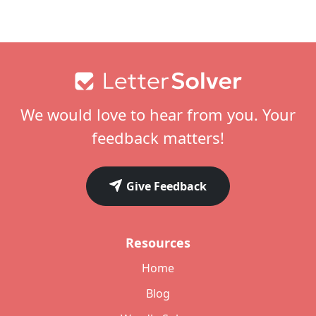
Footer
We would love to hear from you. Your
feedback matters!
Give Feedback
Resources
Home
Blog