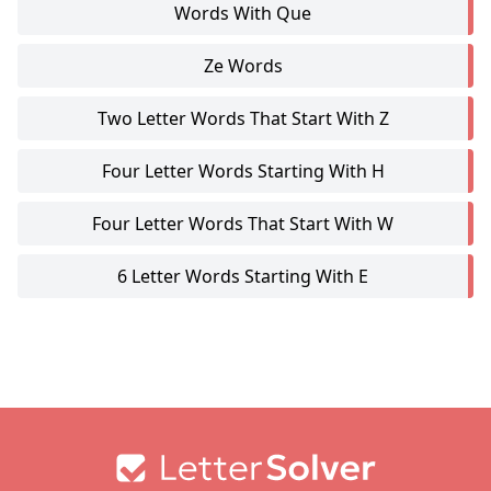
Words With Que
Ze Words
Two Letter Words That Start With Z
Four Letter Words Starting With H
Four Letter Words That Start With W
6 Letter Words Starting With E
Footer