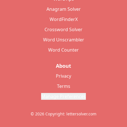
Anagram Solver
WordFinderX
Crossword Solver
Word Unscrambler
Word Counter
About
Privacy
Terms
Manage Preferences
© 2026 Copyright: lettersolver.com