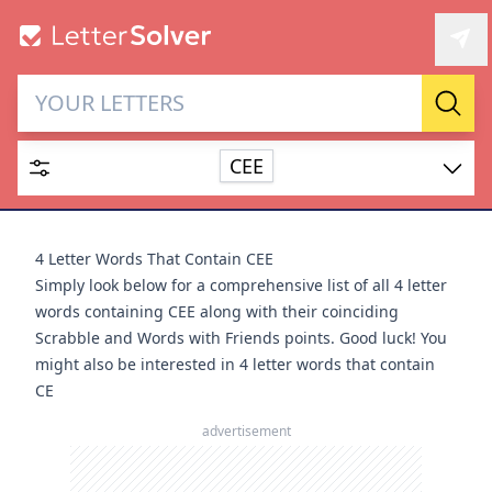
Letter Solver & Words
Sear
Maker
CEE
Enter up to 15 letters and up to 2 wildcards (? or space).
Dictionary
4 Letter Words That Contain CEE
Simply look below for a comprehensive list of all 4 letter
words containing CEE along with their coinciding
Scrabble and Words with Friends points. Good luck! You
might also be interested in
4 letter words that contain
SEARCH
HIDE
CE
advertisement