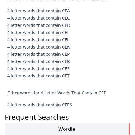
4 letter words that contain CEA
4 letter words that contain CEC
4 letter words that contain CED
4 letter words that contain CEI
4 letter words that contain CEL
4 letter words that contain CEN
4 letter words that contain CEP
4 letter words that contain CER
4 letter words that contain CES
4 letter words that contain CET
Other words for 4 Letter Words That Contain CEE
4 letter words that contain CEES
Frequent Searches
Wordle