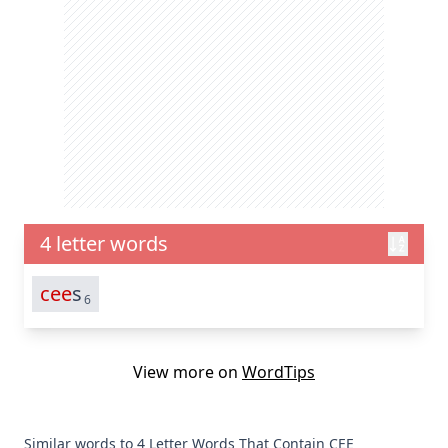
4 letter words
cee
s
6
View more on
WordTips
Similar words to 4 Letter Words That Contain CEE