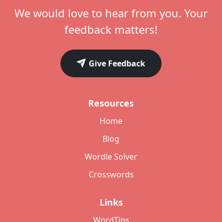
We would love to hear from you. Your
feedback matters!
Give Feedback
Resources
Home
Blog
Wordle Solver
Crosswords
Links
WordTips