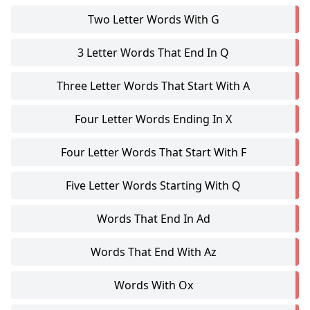
Two Letter Words With G
3 Letter Words That End In Q
Three Letter Words That Start With A
Four Letter Words Ending In X
Four Letter Words That Start With F
Five Letter Words Starting With Q
Words That End In Ad
Words That End With Az
Words With Ox