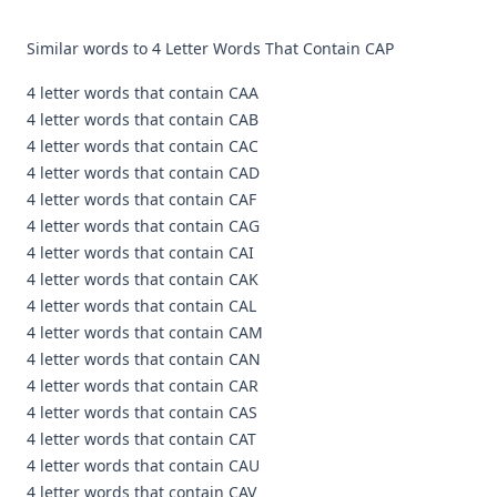
Similar words to 4 Letter Words That Contain CAP
4 letter words that contain CAA
4 letter words that contain CAB
4 letter words that contain CAC
4 letter words that contain CAD
4 letter words that contain CAF
4 letter words that contain CAG
4 letter words that contain CAI
4 letter words that contain CAK
4 letter words that contain CAL
4 letter words that contain CAM
4 letter words that contain CAN
4 letter words that contain CAR
4 letter words that contain CAS
4 letter words that contain CAT
4 letter words that contain CAU
4 letter words that contain CAV