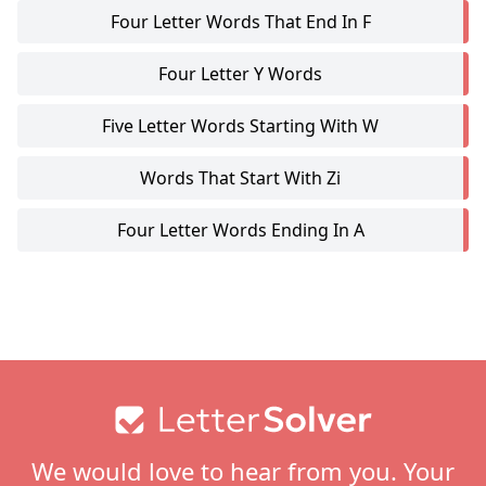
Four Letter Words That End In F
Four Letter Y Words
Five Letter Words Starting With W
Words That Start With Zi
Four Letter Words Ending In A
Footer
We would love to hear from you. Your