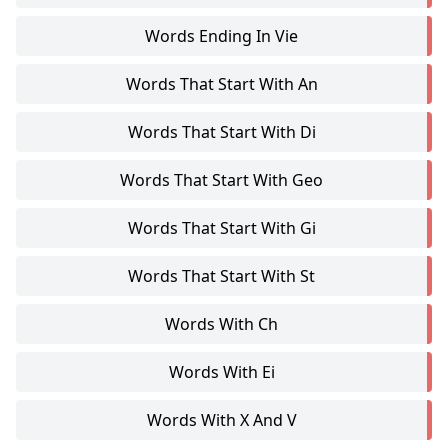
Words Ending In Vie
Words That Start With An
Words That Start With Di
Words That Start With Geo
Words That Start With Gi
Words That Start With St
Words With Ch
Words With Ei
Words With X And V