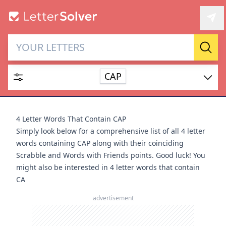
Letter Solver & Words
Sear
Maker
CAP
Enter up to 15 letters and up to 2 wildcards (? or space).
Dictionary
4 Letter Words That Contain CAP
Simply look below for a comprehensive list of all 4 letter
words containing CAP along with their coinciding
Scrabble and Words with Friends points. Good luck! You
might also be interested in
4 letter words that contain
SEARCH
HIDE
CA
advertisement