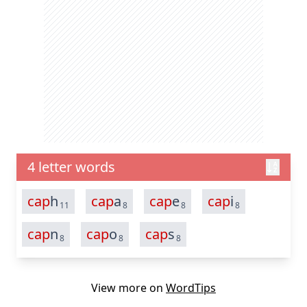
4 letter words
cap
h
cap
a
cap
e
cap
i
11
8
8
8
cap
n
cap
o
cap
s
8
8
8
View more on
WordTips