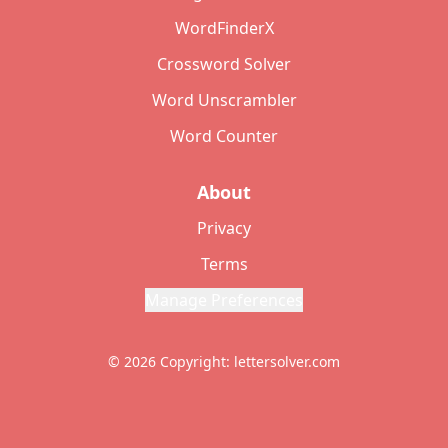
WordFinderX
Crossword Solver
Word Unscrambler
Word Counter
About
Privacy
Terms
Manage Preferences
© 2026 Copyright: lettersolver.com