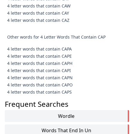
4 letter words that contain CAW
4 letter words that contain CAY
4 letter words that contain CAZ
Other words for 4 Letter Words That Contain CAP
4 letter words that contain CAPA
4 letter words that contain CAPE
4 letter words that contain CAPH
4 letter words that contain CAPI
4 letter words that contain CAPN
4 letter words that contain CAPO
4 letter words that contain CAPS
Frequent Searches
Wordle
Words That End In Un