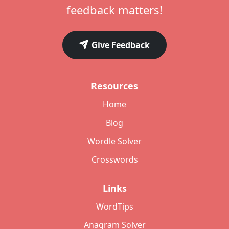
feedback matters!
Give Feedback
Resources
Home
Blog
Wordle Solver
Crosswords
Links
WordTips
Anagram Solver