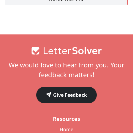
Footer
We would love to hear from you. Your
feedback matters!
Give Feedback
Resources
Home