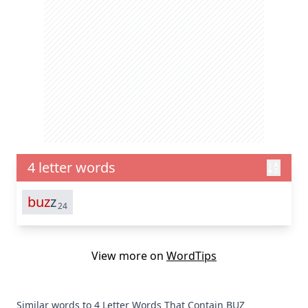
4 letter words
buz
z
24
View more on
WordTips
Similar words to 4 Letter Words That Contain BUZ