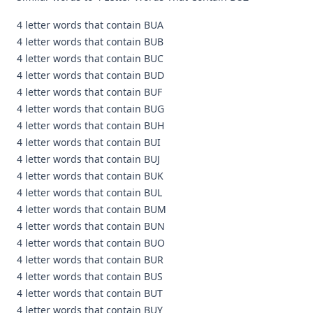
4 letter words that contain BUA
4 letter words that contain BUB
4 letter words that contain BUC
4 letter words that contain BUD
4 letter words that contain BUF
4 letter words that contain BUG
4 letter words that contain BUH
4 letter words that contain BUI
4 letter words that contain BUJ
4 letter words that contain BUK
4 letter words that contain BUL
4 letter words that contain BUM
4 letter words that contain BUN
4 letter words that contain BUO
4 letter words that contain BUR
4 letter words that contain BUS
4 letter words that contain BUT
4 letter words that contain BUY