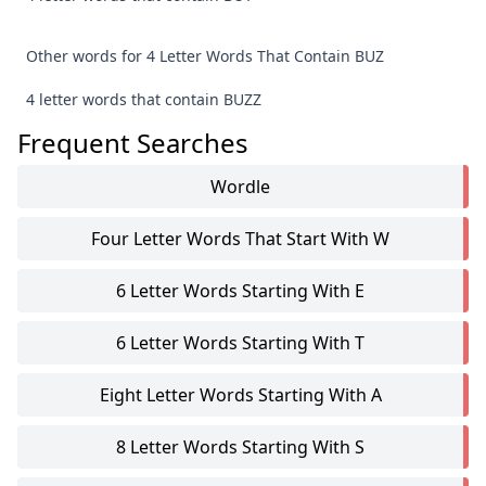
Other words for 4 Letter Words That Contain BUZ
4 letter words that contain BUZZ
Frequent Searches
Wordle
Four Letter Words That Start With W
6 Letter Words Starting With E
6 Letter Words Starting With T
Eight Letter Words Starting With A
8 Letter Words Starting With S