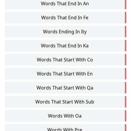
Words That End In An
Words That End In Fe
Words Ending In Ity
Words That End In Ka
Words That Start With Co
Words That Start With En
Words That Start With Qa
Words That Start With Sub
Words With Oa
Words With Pre