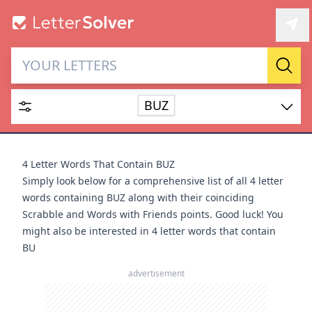
Letter Solver & Words
Sear
Maker
BUZ
Enter up to 15 letters and up to 2 wildcards (? or space).
Dictionary
4 Letter Words That Contain BUZ
Simply look below for a comprehensive list of all 4 letter
words containing BUZ along with their coinciding
Scrabble and Words with Friends points. Good luck! You
might also be interested in
4 letter words that contain
SEARCH
HIDE
BU
advertisement