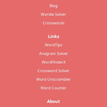
Blog
Wordle Solver
Crosswords
Links
WordTips
Anagram Solver
WordFinderX
Crossword Solver
Word Unscrambler
Word Counter
About