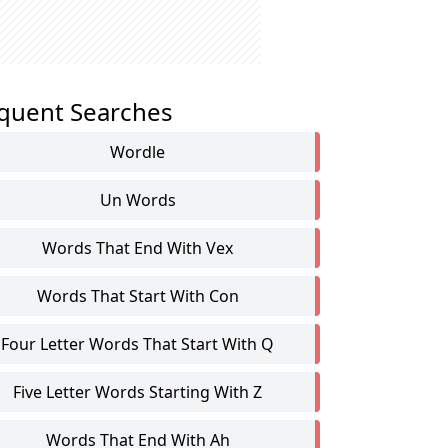
quent Searches
Wordle
Un Words
Words That End With Vex
Words That Start With Con
Four Letter Words That Start With Q
Five Letter Words Starting With Z
Words That End With Ah