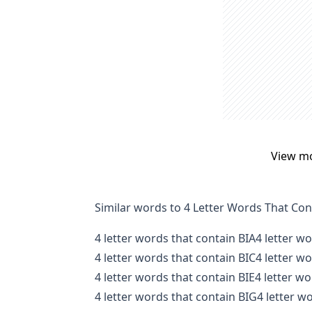
View m
Similar words to 4 Letter Words That Con
4 letter words that contain BIA
4 letter w
4 letter words that contain BIC
4 letter w
4 letter words that contain BIE
4 letter wo
4 letter words that contain BIG
4 letter w