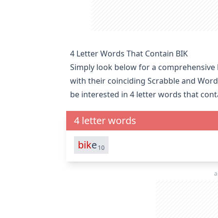
4 Letter Words That Contain BIK
Simply look below for a comprehensive li
with their coinciding Scrabble and Word
be interested in
4 letter words that cont
4 letter words
bik
e
10
a