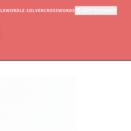
LE
WORDLE SOLVER
CROSSWORDS
GIVE FEEDBACK
r
arch