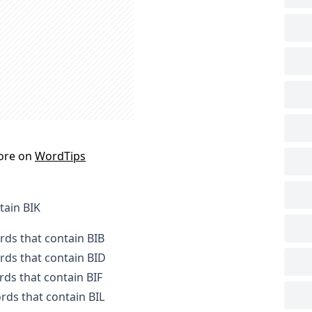
ore on
WordTips
tain BIK
ords that contain BIB
ords that contain BID
rds that contain BIF
ords that contain BIL