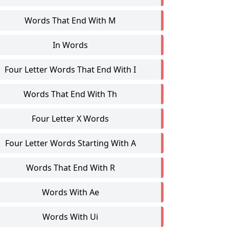
Words That End With M
In Words
Four Letter Words That End With I
Words That End With Th
Four Letter X Words
Four Letter Words Starting With A
Words That End With R
Words With Ae
Words With Ui