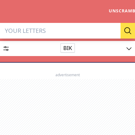
UNSCRAMB
Letter Solver & Words Make
Se
BIK
Enter up to 15 letters and up to 2 wildcards (? or space).
Dictionary
advertisement
SEARCH
HIDE