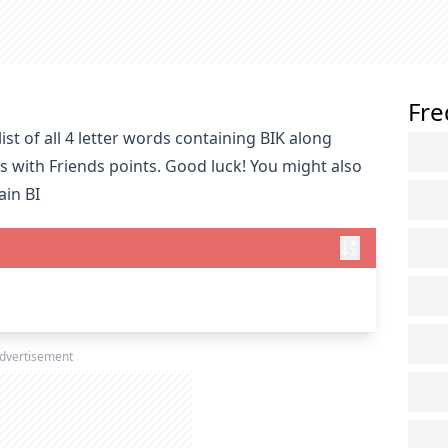
Fre
st of all 4 letter words containing BIK along
s with Friends points. Good luck! You might also
ain BI
dvertisement