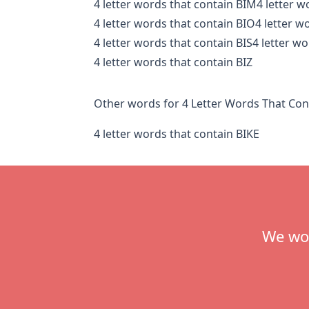
4 letter words that contain BIM
4 letter w
4 letter words that contain BIO
4 letter w
4 letter words that contain BIS
4 letter wo
4 letter words that contain BIZ
Other words for 4 Letter Words That Con
4 letter words that contain BIKE
Footer
We wou