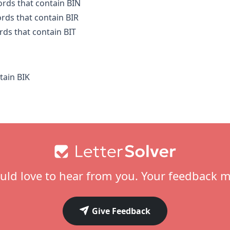
ords that contain BIN
ords that contain BIR
rds that contain BIT
tain BIK
ld love to hear from you. Your feedback m
Give Feedback