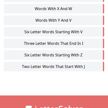
Words With X And W
Words With Y And V
Six Letter Words Starting With V
Three Letter Words That End In I
Six Letter Words Starting With Z
Two Letter Words That Start With J
Footer