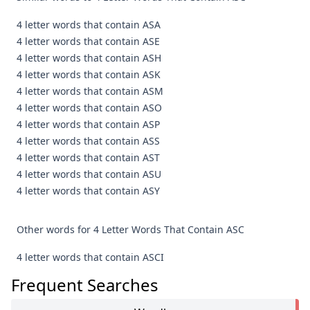
4 letter words that contain ASA
4 letter words that contain ASE
4 letter words that contain ASH
4 letter words that contain ASK
4 letter words that contain ASM
4 letter words that contain ASO
4 letter words that contain ASP
4 letter words that contain ASS
4 letter words that contain AST
4 letter words that contain ASU
4 letter words that contain ASY
Other words for 4 Letter Words That Contain ASC
4 letter words that contain ASCI
Frequent Searches