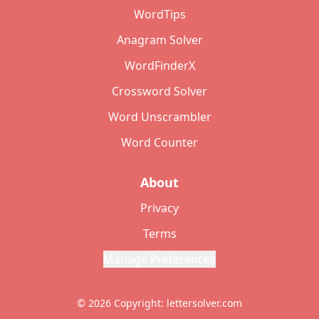
WordTips
Anagram Solver
WordFinderX
Crossword Solver
Word Unscrambler
Word Counter
About
Privacy
Terms
Manage Preferences
© 2026 Copyright: lettersolver.com