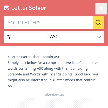
Letter Solver & Words
Sear
Maker
ASC
Enter up to 15 letters and up to 2 wildcards (? or space).
Dictionary
4 Letter Words That Contain ASC
Simply look below for a comprehensive list of all 4 letter
words containing ASC along with their coinciding
Scrabble and Words with Friends points. Good luck! You
might also be interested in
4 letter words that contain
SEARCH
HIDE
AS
advertisement