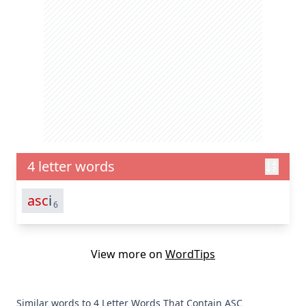
4 letter words
asc
i
6
View more on
WordTips
Similar words to 4 Letter Words That Contain ASC