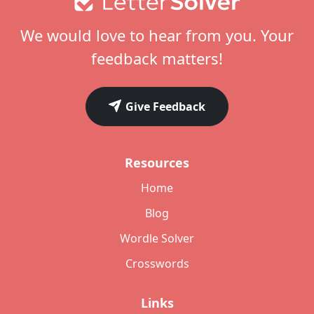
We would love to hear from you. Your
feedback matters!
Give Feedback
Resources
Home
Blog
Wordle Solver
Crosswords
Links