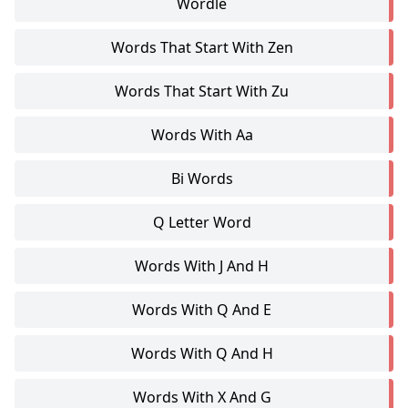
Wordle
Words That Start With Zen
Words That Start With Zu
Words With Aa
Bi Words
Q Letter Word
Words With J And H
Words With Q And E
Words With Q And H
Words With X And G