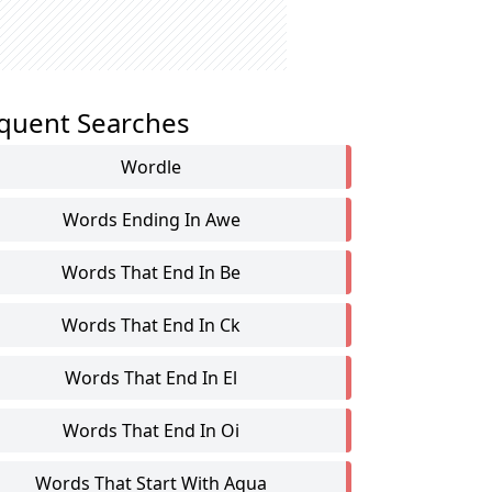
quent Searches
Wordle
Words Ending In Awe
Words That End In Be
Words That End In Ck
Words That End In El
Words That End In Oi
Words That Start With Aqua