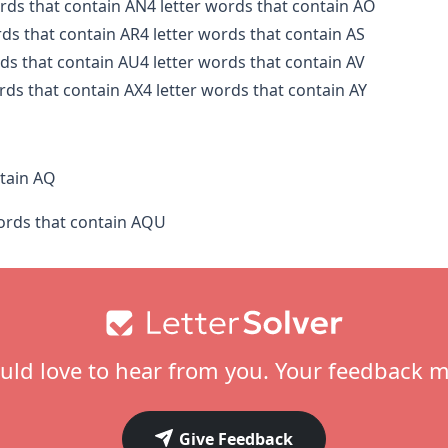
ords that contain AN
4 letter words that contain AO
rds that contain AR
4 letter words that contain AS
rds that contain AU
4 letter words that contain AV
ords that contain AX
4 letter words that contain AY
tain AQ
words that contain AQU
ld love to hear from you. Your feedback m
Give Feedback