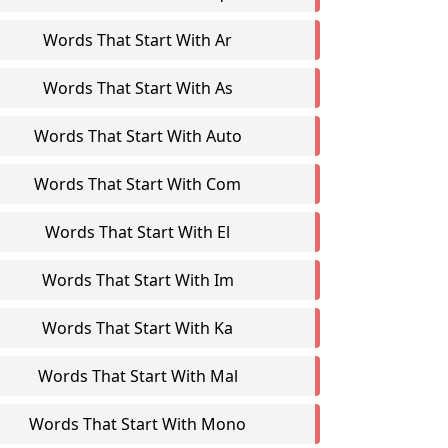
Words That Start With Ar
Words That Start With As
Words That Start With Auto
Words That Start With Com
Words That Start With El
Words That Start With Im
Words That Start With Ka
Words That Start With Mal
Words That Start With Mono