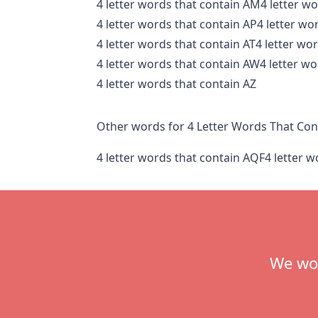
4 letter words that contain AM
4 letter w
4 letter words that contain AP
4 letter wo
4 letter words that contain AT
4 letter wo
4 letter words that contain AW
4 letter w
4 letter words that contain AZ
Other words for 4 Letter Words That Con
4 letter words that contain AQF
4 letter 
Footer
We wou