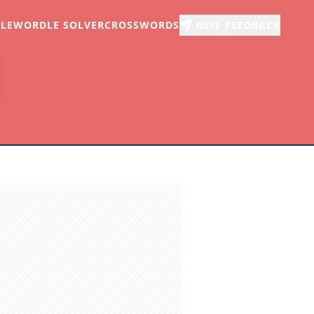
LE
WORDLE SOLVER
CROSSWORDS
GIVE FEEDBACK
r
arch