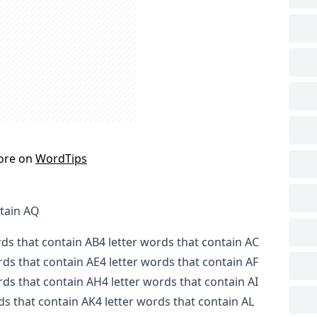
ore on
WordTips
ntain AQ
rds that contain AB
4 letter words that contain AC
rds that contain AE
4 letter words that contain AF
rds that contain AH
4 letter words that contain AI
ds that contain AK
4 letter words that contain AL