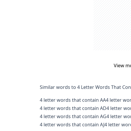
View m
Similar words to 4 Letter Words That Co
4 letter words that contain AA
4 letter wo
4 letter words that contain AD
4 letter wo
4 letter words that contain AG
4 letter wo
4 letter words that contain AJ
4 letter wor