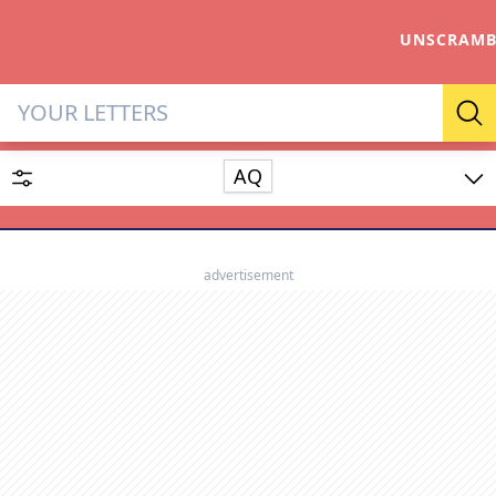
UNSCRAMB
Letter Solver & Words Make
Se
AQ
Enter up to 15 letters and up to 2 wildcards (? or space).
Dictionary
advertisement
SEARCH
HIDE