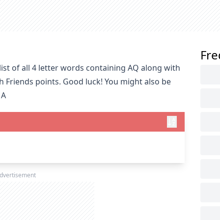
Fre
st of all 4 letter words containing AQ along with
h Friends points. Good luck! You might also be
 A
dvertisement