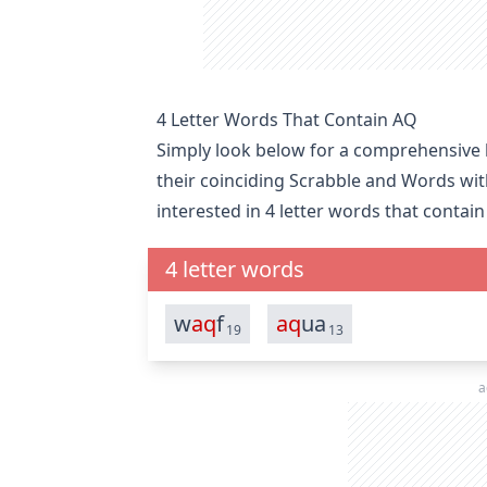
4 Letter Words That Contain AQ
Simply look below for a comprehensive li
their coinciding Scrabble and Words wit
interested in
4 letter words that contain
4 letter words
w
aq
f
aq
ua
19
13
a