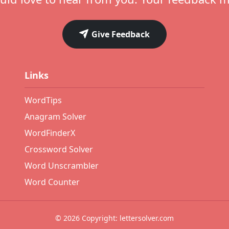
Give Feedback
Links
WordTips
Anagram Solver
WordFinderX
Crossword Solver
Word Unscrambler
Word Counter
© 2026 Copyright: lettersolver.com