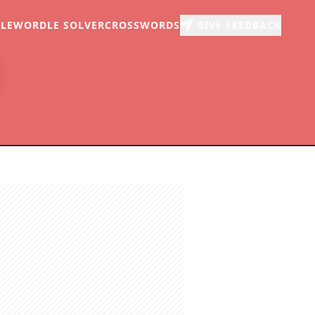
LE
WORDLE SOLVER
CROSSWORDS
GIVE FEEDBACK
r
arch