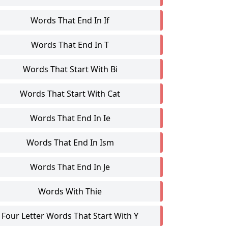
Words That End In If
Words That End In T
Words That Start With Bi
Words That Start With Cat
Words That End In Ie
Words That End In Ism
Words That End In Je
Words With Thie
Four Letter Words That Start With Y