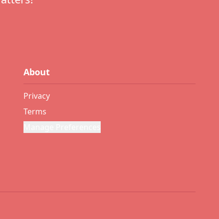
About
Privacy
Terms
Manage Preferences