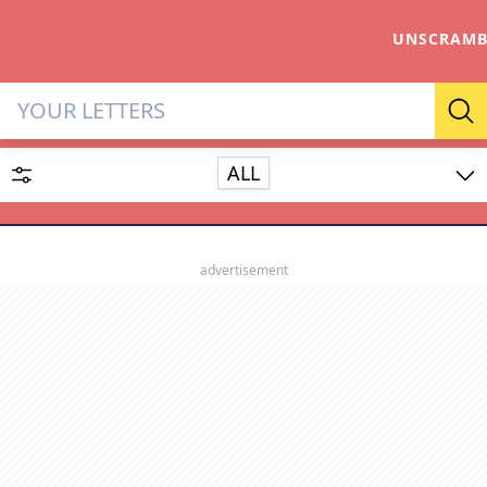
UNSCRAMB
Letter Solver & Words Make
Se
ALL
Enter up to 15 letters and up to 2 wildcards (? or space).
Dictionary
advertisement
SEARCH
HIDE