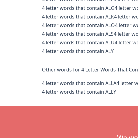
4 letter words that contain ALG
4 letter w
4 letter words that contain ALK
4 letter w
4 letter words that contain ALO
4 letter 
4 letter words that contain ALS
4 letter w
4 letter words that contain ALU
4 letter w
4 letter words that contain ALY
Other words for 4 Letter Words That Con
4 letter words that contain ALLA
4 letter 
4 letter words that contain ALLY
Footer
We wou