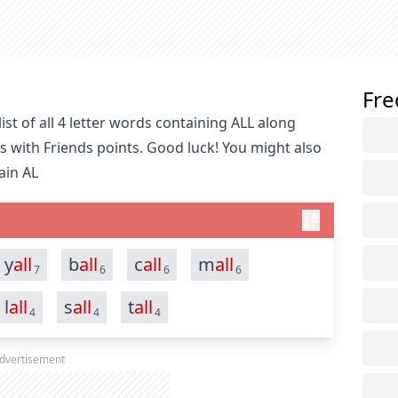
Fre
st of all 4 letter words containing ALL along
s with Friends points. Good luck! You might also
ain AL
y
all
b
all
c
all
m
all
7
6
6
6
l
all
s
all
t
all
4
4
4
dvertisement