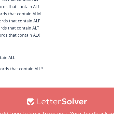
ords that contain ALI
ords that contain ALM
words that contain ALP
ords that contain ALT
ords that contain ALX
tain ALL
words that contain ALLS
ld love to hear from you. Your feedback m