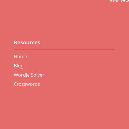
Resources
Home
Blog
Wordle Solver
Crosswords