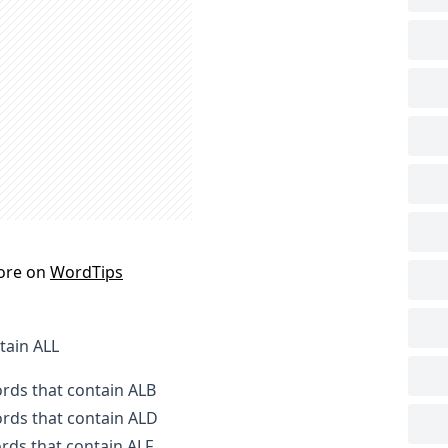
ore on
WordTips
tain ALL
ords that contain ALB
ords that contain ALD
ords that contain ALF