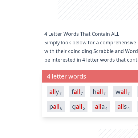
4 Letter Words That Contain ALL
Simply look below for a comprehensive li
with their coinciding Scrabble and Word
be interested in
4 letter words that cont
4 letter words
all
y
f
all
h
all
w
all
7
7
7
7
p
all
g
all
all
a
all
s
6
5
4
4
a