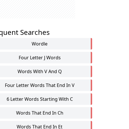
quent Searches
Wordle
Four Letter J Words
Words With V And Q
Four Letter Words That End In V
6 Letter Words Starting With C
Words That End In Ch
Words That End In Et