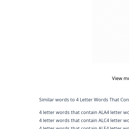
View m
Similar words to 4 Letter Words That Con
4 letter words that contain ALA
4 letter w
4 letter words that contain ALC
4 letter w
4 letter words that contain ALE
4 letter w