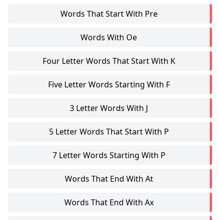
Words That Start With Pre
Words With Oe
Four Letter Words That Start With K
Five Letter Words Starting With F
3 Letter Words With J
5 Letter Words That Start With P
7 Letter Words Starting With P
Words That End With At
Words That End With Ax