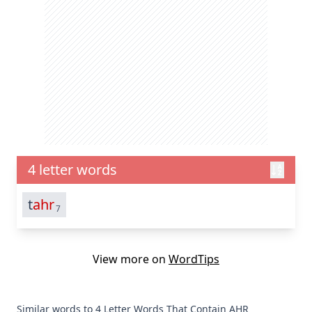
4 letter words
t
ahr
7
View more on
WordTips
Similar words to 4 Letter Words That Contain AHR