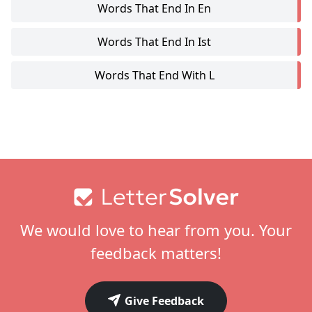
Words That End In En
Words That End In Ist
Words That End With L
Footer
We would love to hear from you. Your
feedback matters!
Give Feedback