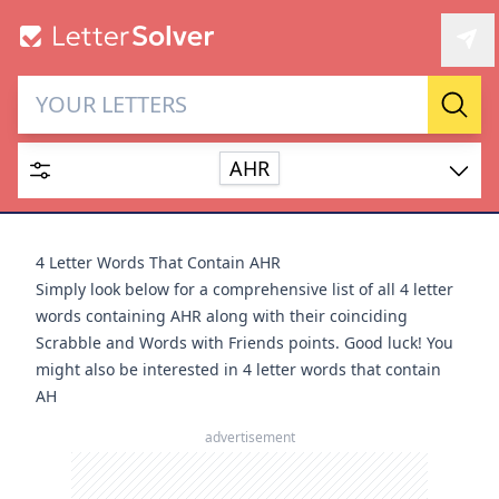
Letter Solver & Words
Sear
Maker
AHR
Enter up to 15 letters and up to 2 wildcards (? or space).
Dictionary
4 Letter Words That Contain AHR
Simply look below for a comprehensive list of all 4 letter
words containing AHR along with their coinciding
Scrabble and Words with Friends points. Good luck! You
might also be interested in
4 letter words that contain
SEARCH
HIDE
AH
advertisement