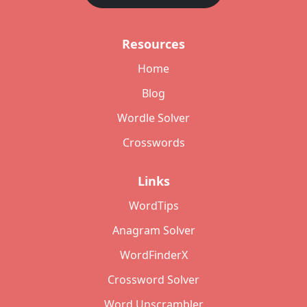
Resources
Home
Blog
Wordle Solver
Crosswords
Links
WordTips
Anagram Solver
WordFinderX
Crossword Solver
Word Unscrambler