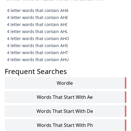
4 letter words that contain AHA
4 letter words that contain AHE
4 letter words that contain AHI
4 letter words that contain AHL
4 letter words that contain AHO
4 letter words that contain AHS
4 letter words that contain AHT
4 letter words that contain AHU
Frequent Searches
Wordle
Words That Start With Ae
Words That Start With De
Words That Start With Ph