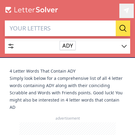
Letter Solver & Words
Sear
Maker
ADY
Enter up to 15 letters and up to 2 wildcards (? or space).
Dictionary
4 Letter Words That Contain ADY
Simply look below for a comprehensive list of all 4 letter
words containing ADY along with their coinciding
Scrabble and Words with Friends points. Good luck! You
might also be interested in
4 letter words that contain
SEARCH
HIDE
AD
advertisement