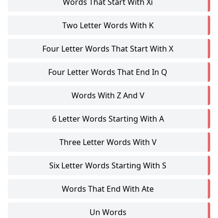
Words That Start With Xi
Two Letter Words With K
Four Letter Words That Start With X
Four Letter Words That End In Q
Words With Z And V
6 Letter Words Starting With A
Three Letter Words With V
Six Letter Words Starting With S
Words That End With Ate
Un Words