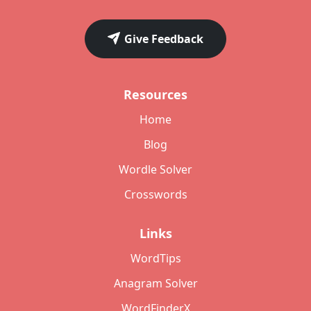
Give Feedback
Resources
Home
Blog
Wordle Solver
Crosswords
Links
WordTips
Anagram Solver
WordFinderX