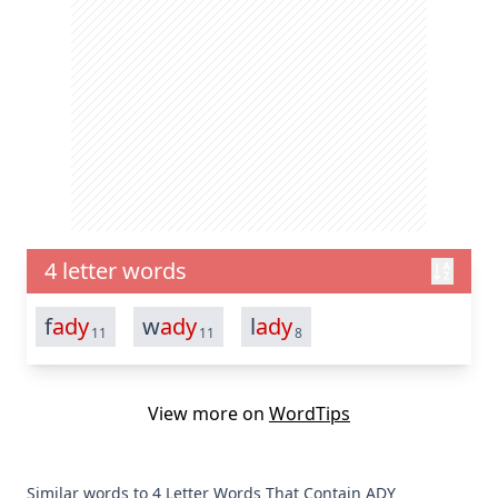
4 letter words
f
ady
w
ady
l
ady
11
11
8
View more on
WordTips
Similar words to 4 Letter Words That Contain ADY