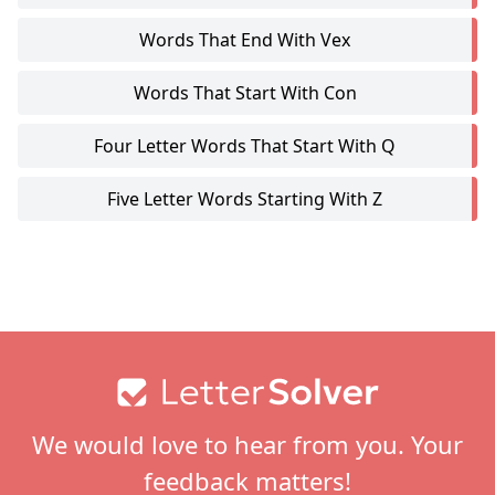
Words That End With Vex
Words That Start With Con
Four Letter Words That Start With Q
Five Letter Words Starting With Z
Footer
We would love to hear from you. Your
feedback matters!