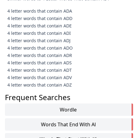
4 letter words that contain ADA
4 letter words that contain ADD
4 letter words that contain ADE
4 letter words that contain ADI
4 letter words that contain ADJ
4 letter words that contain ADO
4 letter words that contain ADR
4 letter words that contain ADS
4 letter words that contain ADT
4 letter words that contain ADV
4 letter words that contain ADZ
Frequent Searches
Wordle
Words That End With Al