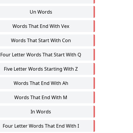
Un Words
Words That End With Vex
Words That Start With Con
Four Letter Words That Start With Q
Five Letter Words Starting With Z
Words That End With Ah
Words That End With M
In Words
Four Letter Words That End With I