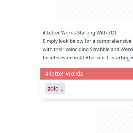
4 Letter Words Starting With ZOI
Simply look below for a comprehensive li
with their coinciding Scrabble and Word
be interested in
4 letter words starting 
4 letter words
zoi
c
15
a