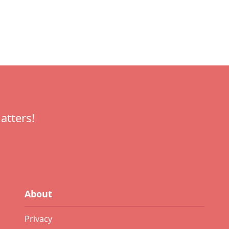
atters!
About
Privacy