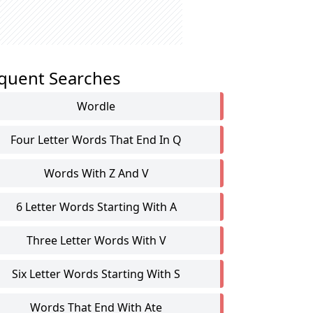
quent Searches
Wordle
Four Letter Words That End In Q
Words With Z And V
6 Letter Words Starting With A
Three Letter Words With V
Six Letter Words Starting With S
Words That End With Ate