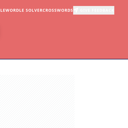
LE
WORDLE SOLVER
CROSSWORDS
GIVE FEEDBACK
r
arch