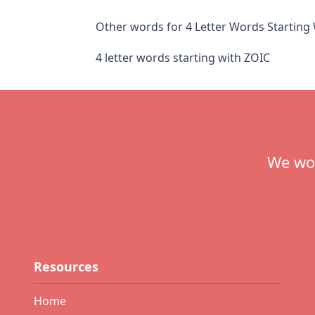
Other words for 4 Letter Words Starting
4 letter words starting with ZOIC
Footer
We wou
Resources
Home