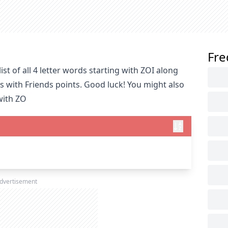
Fre
st of all 4 letter words starting with ZOI along
s with Friends points. Good luck! You might also
with ZO
dvertisement