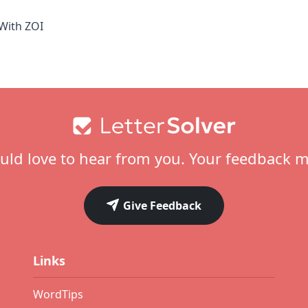
 With ZOI
ld love to hear from you. Your feedback m
Give Feedback
Links
WordTips