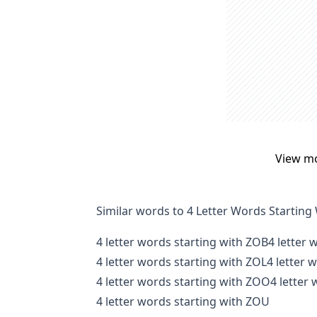
View m
Similar words to 4 Letter Words Starting
4 letter words starting with ZOB
4 letter 
4 letter words starting with ZOL
4 letter 
4 letter words starting with ZOO
4 letter
4 letter words starting with ZOU