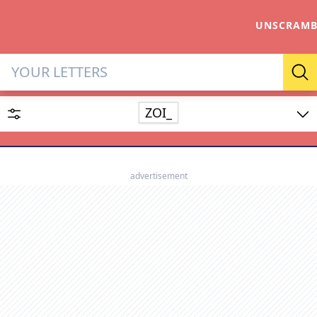
UNSCRAMB
Letter Solver & Words Make
Se
ZOI_
Enter up to 15 letters and up to 2 wildcards (? or space).
Dictionary
advertisement
SEARCH
HIDE