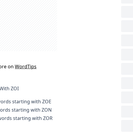
ore on
WordTips
 With ZOI
words starting with ZOE
words starting with ZON
 words starting with ZOR