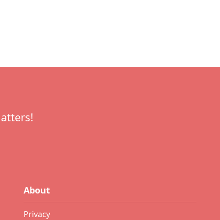
atters!
About
Privacy