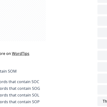
ore on
WordTips
ntain SOM
words that contain SOC
words that contain SOG
words that contain SOL
Th
words that contain SOP