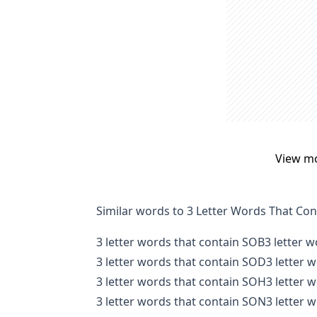
View m
Similar words to 3 Letter Words That Co
3 letter words that contain SOB
3 letter 
3 letter words that contain SOD
3 letter 
3 letter words that contain SOH
3 letter 
3 letter words that contain SON
3 letter 