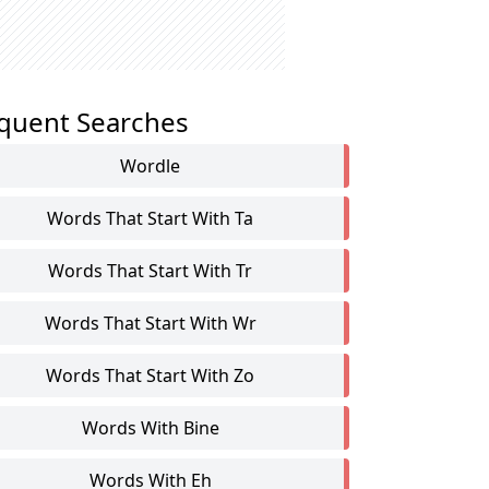
quent Searches
Wordle
Words That Start With Ta
Words That Start With Tr
Words That Start With Wr
Words That Start With Zo
Words With Bine
Words With Eh