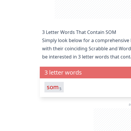
3 Letter Words That Contain SOM
Simply look below for a comprehensive l
with their coinciding Scrabble and Word
be interested in
3 letter words that con
3 letter words
som
5
a