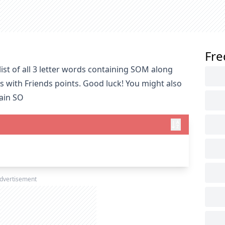
Fre
ist of all 3 letter words containing SOM along
s with Friends points. Good luck! You might also
tain SO
dvertisement