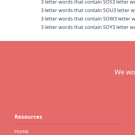
3 letter words that contain SOS
3 letter 
3 letter words that contain SOU
3 letter 
3 letter words that contain SOW
3 letter 
3 letter words that contain SOY
3 letter 
Footer
We wou
Resources
Home