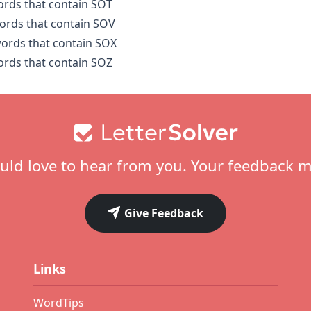
words that contain SOT
words that contain SOV
words that contain SOX
words that contain SOZ
ld love to hear from you. Your feedback m
Give Feedback
Links
WordTips