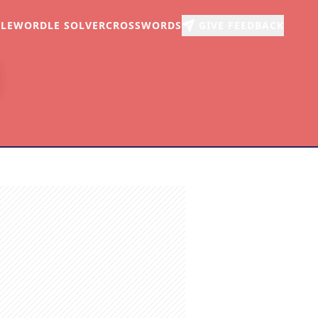
LE
WORDLE SOLVER
CROSSWORDS
GIVE FEEDBACK
r
arch