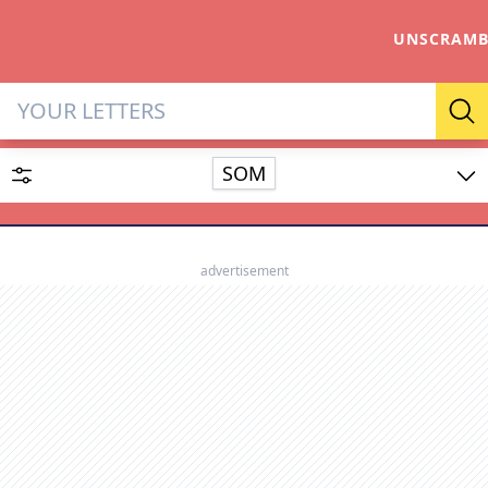
UNSCRAMB
Letter Solver & Words Make
Se
SOM
Enter up to 15 letters and up to 2 wildcards (? or space).
Dictionary
advertisement
SEARCH
HIDE