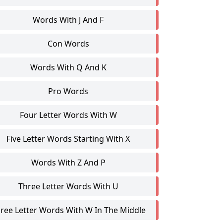
Words With J And F
Con Words
Words With Q And K
Pro Words
Four Letter Words With W
Five Letter Words Starting With X
Words With Z And P
Three Letter Words With U
ree Letter Words With W In The Middle