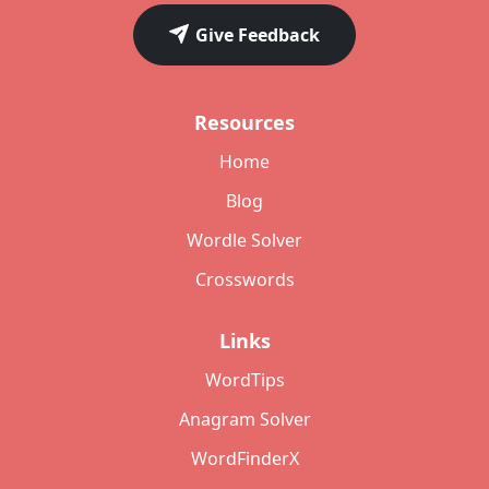
Give Feedback
Resources
Home
Blog
Wordle Solver
Crosswords
Links
WordTips
Anagram Solver
WordFinderX