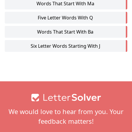
Words That Start With Ma
Five Letter Words With Q
Words That Start With Ba
Six Letter Words Starting With J
Footer
We would love to hear from you. Your
feedback matters!