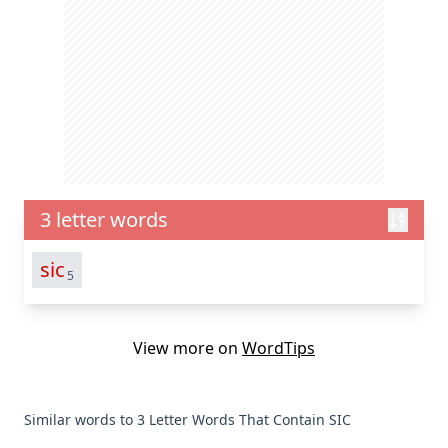
3 letter words
sic
5
View more on
WordTips
Similar words to 3 Letter Words That Contain SIC