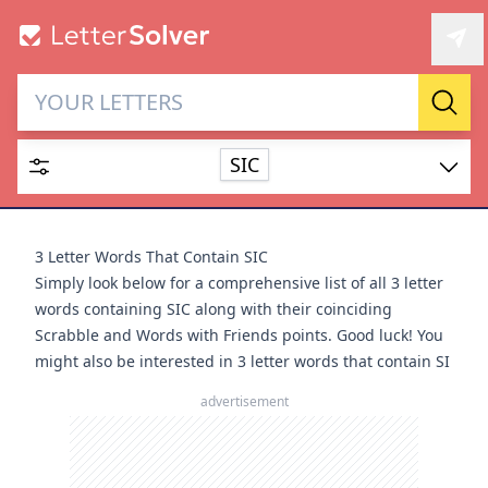
Letter Solver & Words
Sear
Maker
SIC
Enter up to 15 letters and up to 2 wildcards (? or space).
Dictionary
3 Letter Words That Contain SIC
Simply look below for a comprehensive list of all 3 letter
words containing SIC along with their coinciding
Scrabble and Words with Friends points. Good luck! You
might also be interested in
3 letter words that contain SI
SEARCH
HIDE
advertisement