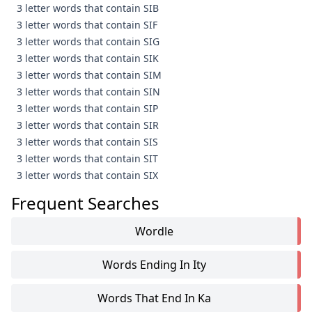
3 letter words that contain SIB
3 letter words that contain SIF
3 letter words that contain SIG
3 letter words that contain SIK
3 letter words that contain SIM
3 letter words that contain SIN
3 letter words that contain SIP
3 letter words that contain SIR
3 letter words that contain SIS
3 letter words that contain SIT
3 letter words that contain SIX
Frequent Searches
Wordle
Words Ending In Ity
Words That End In Ka