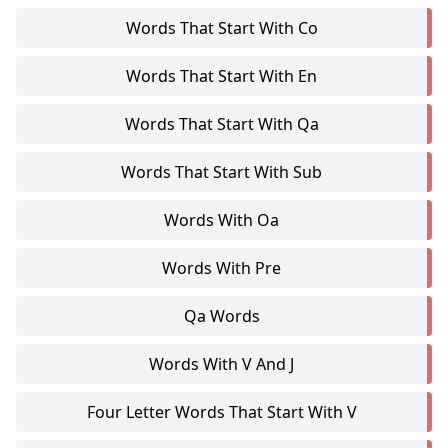
Words That Start With Co
Words That Start With En
Words That Start With Qa
Words That Start With Sub
Words With Oa
Words With Pre
Qa Words
Words With V And J
Four Letter Words That Start With V