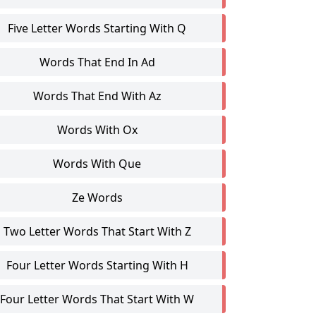
Five Letter Words Starting With Q
Words That End In Ad
Words That End With Az
Words With Ox
Words With Que
Ze Words
Two Letter Words That Start With Z
Four Letter Words Starting With H
Four Letter Words That Start With W