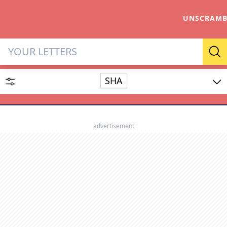
UNSCRAMB
Letter Solver & Words Make
Se
SHA
Enter up to 15 letters and up to 2 wildcards (? or space).
Dictionary
advertisement
SEARCH
HIDE