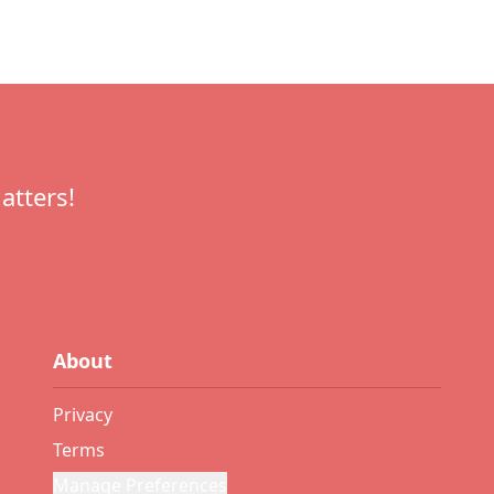
atters!
About
Privacy
Terms
Manage Preferences