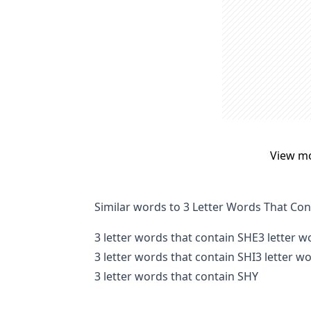
View m
Similar words to 3 Letter Words That Co
3 letter words that contain SHE
3 letter 
3 letter words that contain SHI
3 letter w
3 letter words that contain SHY