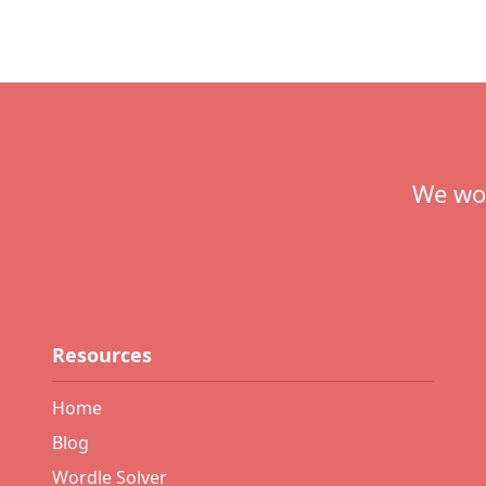
Footer
We wou
Resources
Home
Blog
Wordle Solver