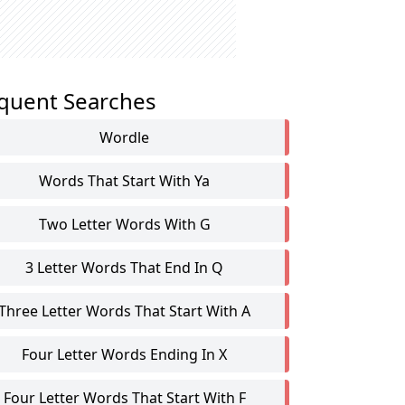
quent Searches
Wordle
Words That Start With Ya
Two Letter Words With G
3 Letter Words That End In Q
Three Letter Words That Start With A
Four Letter Words Ending In X
Four Letter Words That Start With F