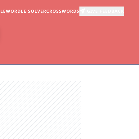
LE
WORDLE SOLVER
CROSSWORDS
GIVE FEEDBACK
r
arch