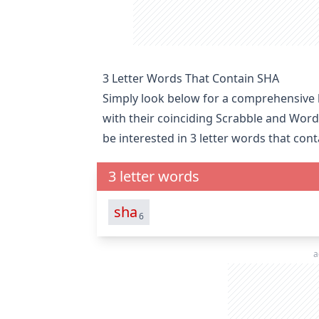
3 Letter Words That Contain SHA
Simply look below for a comprehensive li
with their coinciding Scrabble and Word
be interested in
3 letter words that con
3 letter words
sha
6
a