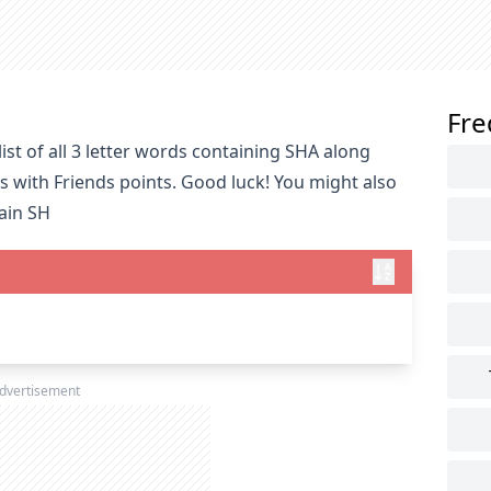
Fre
st of all 3 letter words containing SHA along
s with Friends points. Good luck! You might also
tain SH
dvertisement