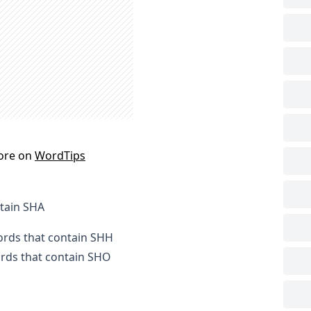
ore on
WordTips
ntain SHA
words that contain SHH
ords that contain SHO