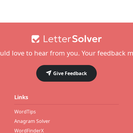
ld love to hear from you. Your feedback m
Give Feedback
Links
WordTips
Anagram Solver
WordFinderX