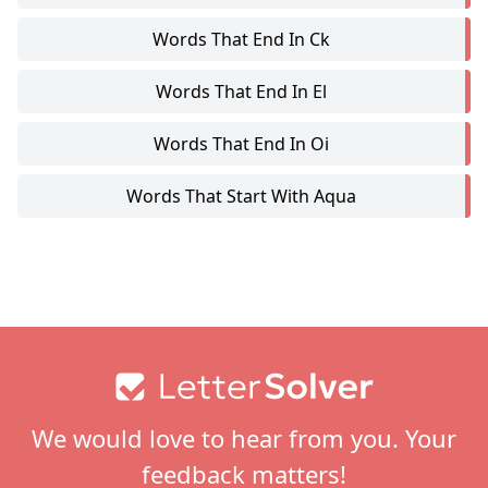
Words That End In Ck
Words That End In El
Words That End In Oi
Words That Start With Aqua
Footer
We would love to hear from you. Your
feedback matters!