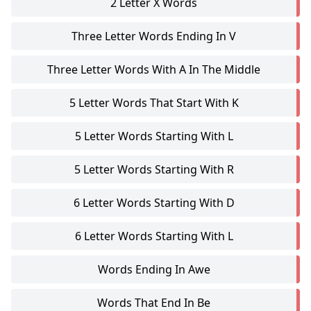
2 Letter X Words
Three Letter Words Ending In V
Three Letter Words With A In The Middle
5 Letter Words That Start With K
5 Letter Words Starting With L
5 Letter Words Starting With R
6 Letter Words Starting With D
6 Letter Words Starting With L
Words Ending In Awe
Words That End In Be