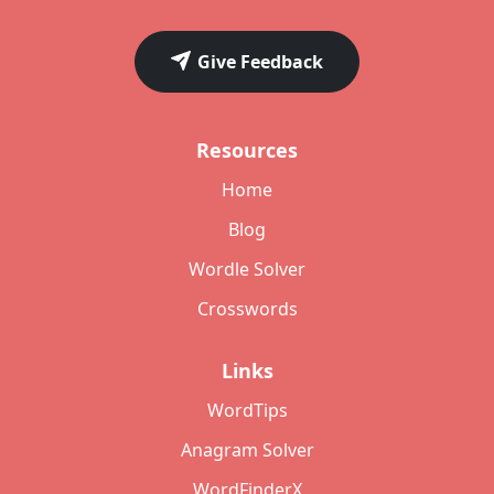
Give Feedback
Resources
Home
Blog
Wordle Solver
Crosswords
Links
WordTips
Anagram Solver
WordFinderX