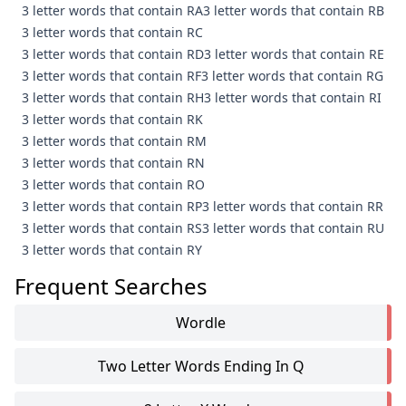
3 letter words that contain RA
3 letter words that contain RB
3 letter words that contain RC
3 letter words that contain RD
3 letter words that contain RE
3 letter words that contain RF
3 letter words that contain RG
3 letter words that contain RH
3 letter words that contain RI
3 letter words that contain RK
3 letter words that contain RM
3 letter words that contain RN
3 letter words that contain RO
3 letter words that contain RP
3 letter words that contain RR
3 letter words that contain RS
3 letter words that contain RU
3 letter words that contain RY
Frequent Searches
Wordle
Two Letter Words Ending In Q