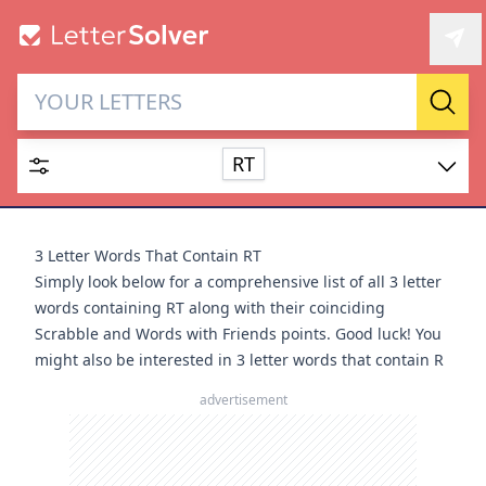
Letter Solver & Words
Sear
Maker
RT
Enter up to 15 letters and up to 2 wildcards (? or space).
Dictionary
3 Letter Words That Contain RT
Simply look below for a comprehensive list of all 3 letter
words containing RT along with their coinciding
Scrabble and Words with Friends points. Good luck! You
might also be interested in
3 letter words that contain R
SEARCH
HIDE
advertisement