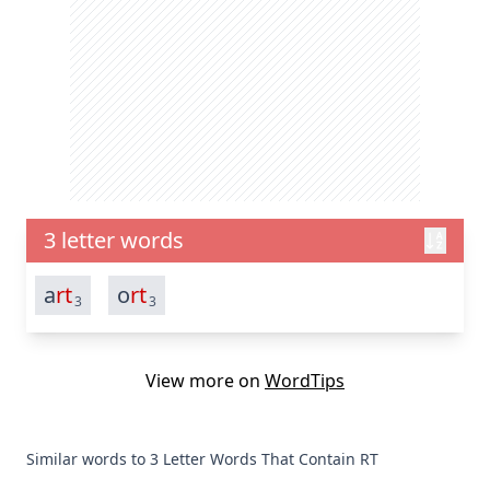
3 letter words
a
rt
o
rt
3
3
View more on
WordTips
Similar words to 3 Letter Words That Contain RT