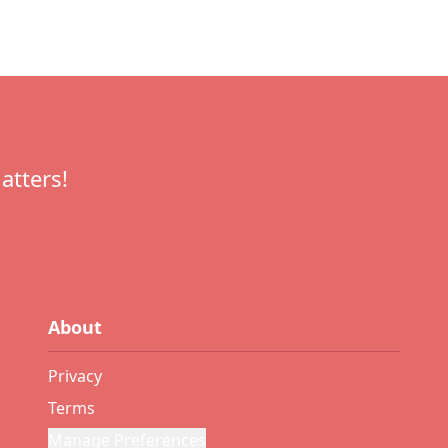
atters!
About
Privacy
Terms
Manage Preferences