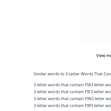
View m
Similar words to 3 Letter Words That Con
3 letter words that contain PIA
3 letter w
3 letter words that contain PIE
3 letter w
3 letter words that contain PIN
3 letter w
3 letter words that contain PIR
3 letter w