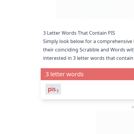
3 Letter Words That Contain PIS
Simply look below for a comprehensive li
their coinciding Scrabble and Words wit
interested in
3 letter words that contain
3 letter words
pis
5
a