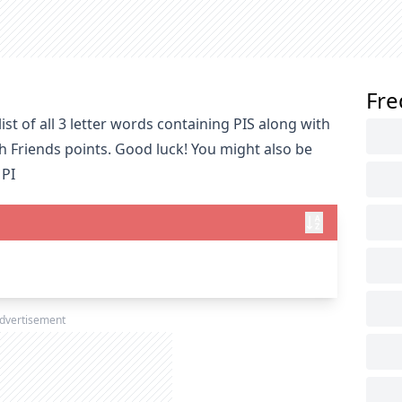
Fre
st of all 3 letter words containing PIS along with
h Friends points. Good luck! You might also be
 PI
dvertisement