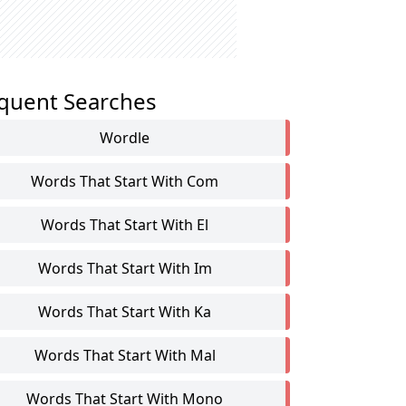
quent Searches
Wordle
Words That Start With Com
Words That Start With El
Words That Start With Im
Words That Start With Ka
Words That Start With Mal
Words That Start With Mono