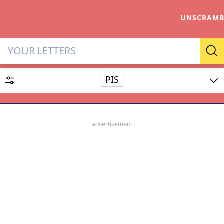
UNSCRAMB
Letter Solver & Words Make
Se
PIS
Enter up to 15 letters and up to 2 wildcards (? or space).
Dictionary
advertisement
SEARCH
HIDE