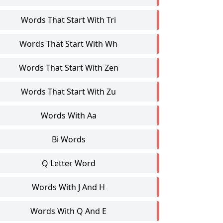
Words That Start With Tri
Words That Start With Wh
Words That Start With Zen
Words That Start With Zu
Words With Aa
Bi Words
Q Letter Word
Words With J And H
Words With Q And E