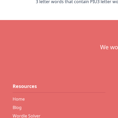
3 letter words that contain PIU
3 letter w
Footer
We wou
Resources
Home
Blog
Wordle Solver