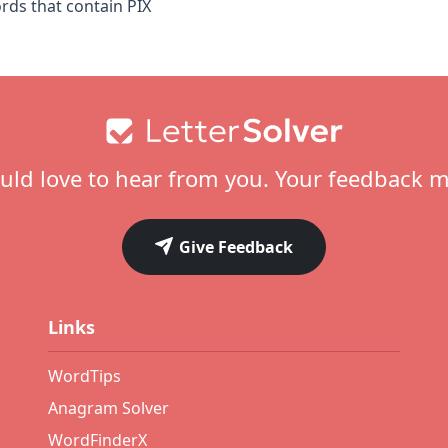
ords that contain PIX
ld love to hear from you. Your feedback m
Give Feedback
Links
WordTips
Anagram Solver
WordFinderX