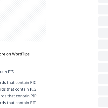
ore on
WordTips
tain PIS
ords that contain PIC
ords that contain PIG
ords that contain PIP
ords that contain PIT