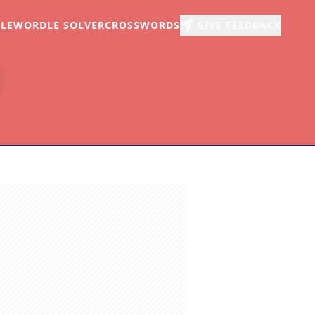
LE
WORDLE SOLVER
CROSSWORDS
GIVE FEEDBACK
r
arch