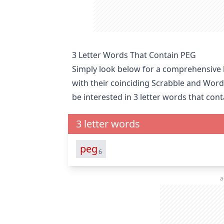
3 Letter Words That Contain PEG
Simply look below for a comprehensive li
with their coinciding Scrabble and Word
be interested in
3 letter words that cont
3 letter words
peg
6
a