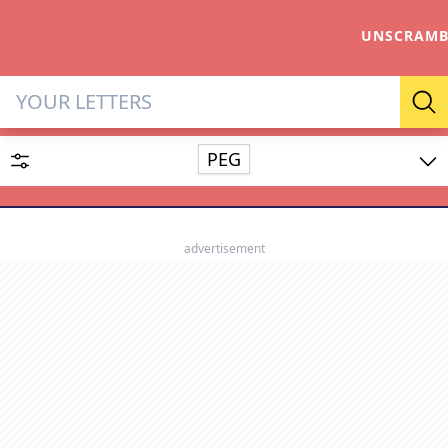
UNSCRAMB
Letter Solver & Words Make
Se
PEG
Enter up to 15 letters and up to 2 wildcards (? or space).
Dictionary
advertisement
SEARCH
HIDE