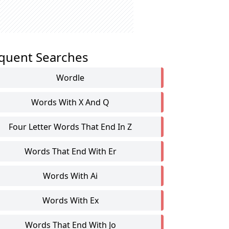
quent Searches
Wordle
Words With X And Q
Four Letter Words That End In Z
Words That End With Er
Words With Ai
Words With Ex
Words That End With Jo