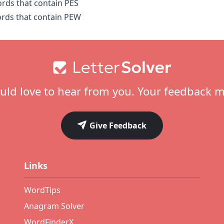
ords that contain PES
ords that contain PEW
ld love to hear from you. Your feedback m
Give Feedback
Links
WordTips
Anagram Solver
WordFinderX