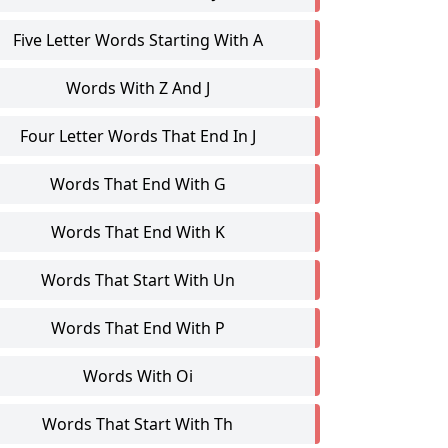
Five Letter Words Starting With A
Words With Z And J
Four Letter Words That End In J
Words That End With G
Words That End With K
Words That Start With Un
Words That End With P
Words With Oi
Words That Start With Th