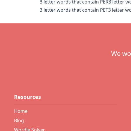
3 letter words that contain PER
3 letter w
3 letter words that contain PET
3 letter w
Footer
We wou
Resources
Home
Blog
Wordle Solver