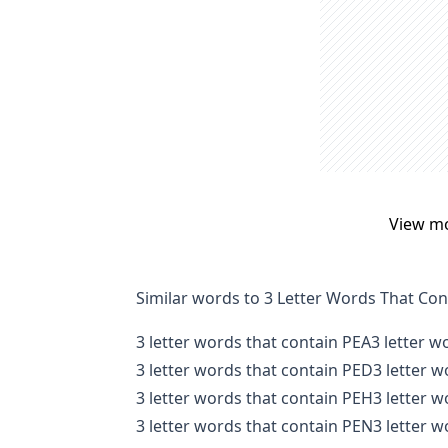
View m
Similar words to 3 Letter Words That Co
3 letter words that contain PEA
3 letter w
3 letter words that contain PED
3 letter 
3 letter words that contain PEH
3 letter 
3 letter words that contain PEN
3 letter 