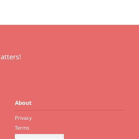
atters!
About
Privacy
Terms
Manage Preferences