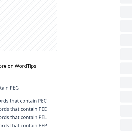
ore on
WordTips
ntain PEG
ords that contain PEC
words that contain PEE
words that contain PEL
words that contain PEP