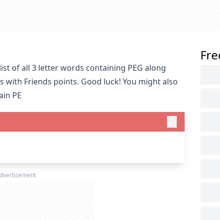
Fre
st of all 3 letter words containing PEG along
s with Friends points. Good luck! You might also
ain PE
dvertisement