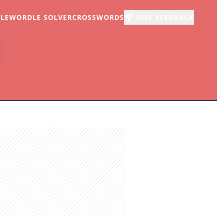
LE
WORDLE SOLVER
CROSSWORDS
GIVE FEEDBACK
r
arch