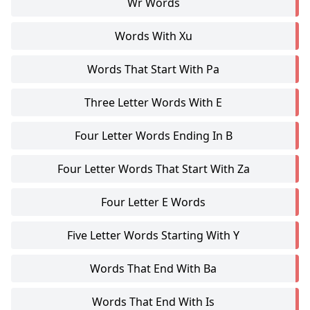
Wr Words
Words With Xu
Words That Start With Pa
Three Letter Words With E
Four Letter Words Ending In B
Four Letter Words That Start With Za
Four Letter E Words
Five Letter Words Starting With Y
Words That End With Ba
Words That End With Is