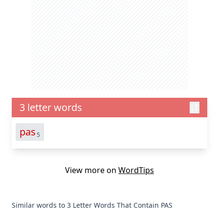
3 letter words
pas
5
View more on
WordTips
Similar words to 3 Letter Words That Contain PAS