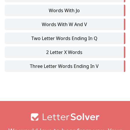
Words With Jo
Words With W And V
Two Letter Words Ending In Q
2 Letter X Words
Three Letter Words Ending In V
Footer