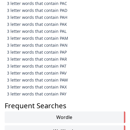
3 letter words that contain PAC
3 letter words that contain PAD
3 letter words that contain PAH
3 letter words that contain PAK
3 letter words that contain PAL
3 letter words that contain PAM
3 letter words that contain PAN
3 letter words that contain PAP
3 letter words that contain PAR
3 letter words that contain PAT
3 letter words that contain PAV
3 letter words that contain PAW
3 letter words that contain PAX
3 letter words that contain PAY
Frequent Searches
Wordle