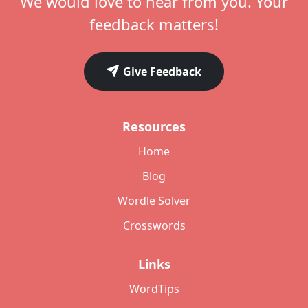
We would love to hear from you. Your
feedback matters!
Give Feedback
Resources
Home
Blog
Wordle Solver
Crosswords
Links
WordTips