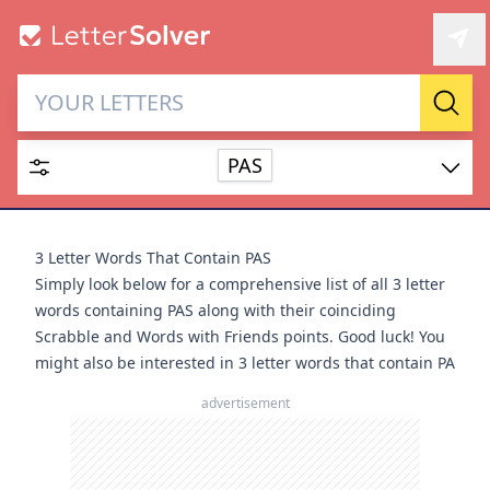
Letter Solver & Words
Sear
Maker
PAS
Enter up to 15 letters and up to 2 wildcards (? or space).
Dictionary
3 Letter Words That Contain PAS
Simply look below for a comprehensive list of all 3 letter
words containing PAS along with their coinciding
Scrabble and Words with Friends points. Good luck! You
might also be interested in
3 letter words that contain PA
SEARCH
HIDE
advertisement