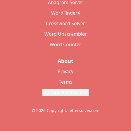
Anagram Solver
WordFinderX
Crossword Solver
Word Unscrambler
Word Counter
About
Privacy
Terms
Manage Preferences
© 2026 Copyright: lettersolver.com