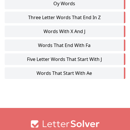
Oy Words
Three Letter Words That End In Z
Words With X And J
Words That End With Fa
Five Letter Words That Start With J
Words That Start With Ae
Footer