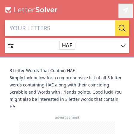
Letter Solver & Words
Sear
Maker
HAE
Enter up to 15 letters and up to 2 wildcards (? or space).
Dictionary
3 Letter Words That Contain HAE
Simply look below for a comprehensive list of all 3 letter
words containing HAE along with their coinciding
Scrabble and Words with Friends points. Good luck! You
might also be interested in
3 letter words that contain
SEARCH
HIDE
HA
advertisement