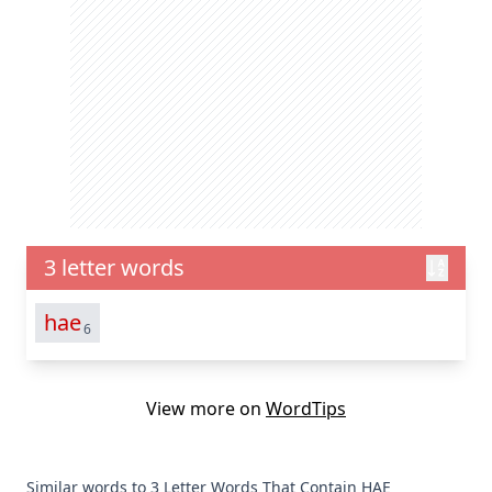
3 letter words
hae
6
View more on
WordTips
Similar words to 3 Letter Words That Contain HAE