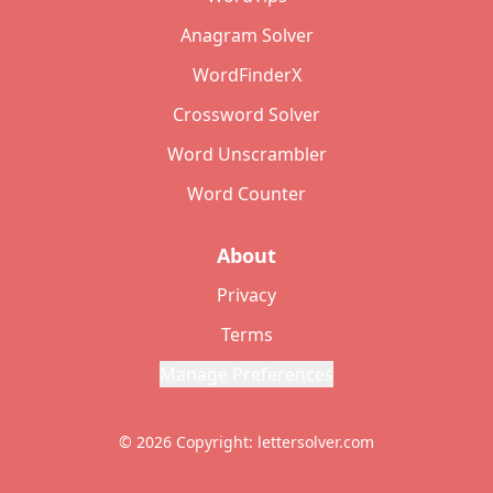
Anagram Solver
WordFinderX
Crossword Solver
Word Unscrambler
Word Counter
About
Privacy
Terms
Manage Preferences
© 2026 Copyright: lettersolver.com