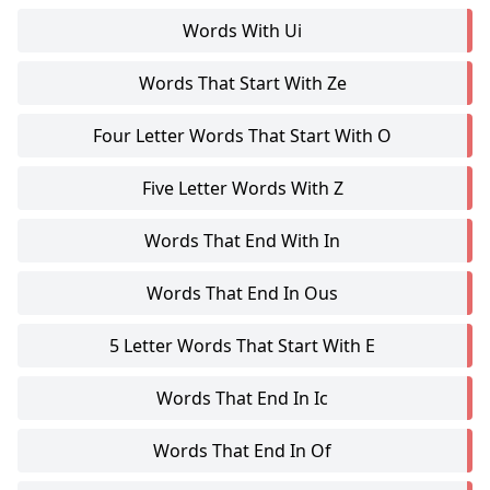
Words With Ui
Words That Start With Ze
Four Letter Words That Start With O
Five Letter Words With Z
Words That End With In
Words That End In Ous
5 Letter Words That Start With E
Words That End In Ic
Words That End In Of