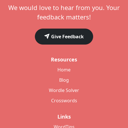
We would love to hear from you. Your
feedback matters!
Give Feedback
Resources
Home
Blog
Wordle Solver
Crosswords
Links
WordTips