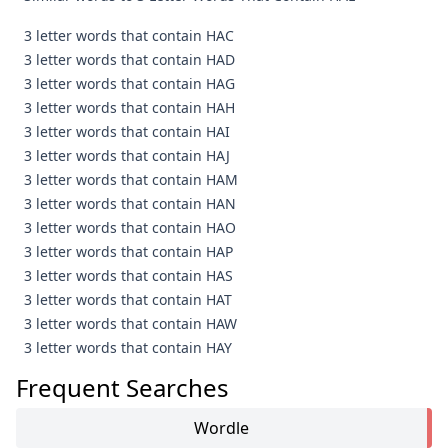
3 letter words that contain HAC
3 letter words that contain HAD
3 letter words that contain HAG
3 letter words that contain HAH
3 letter words that contain HAI
3 letter words that contain HAJ
3 letter words that contain HAM
3 letter words that contain HAN
3 letter words that contain HAO
3 letter words that contain HAP
3 letter words that contain HAS
3 letter words that contain HAT
3 letter words that contain HAW
3 letter words that contain HAY
Frequent Searches
Wordle