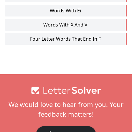
Words With Ei
Words With X And V
Four Letter Words That End In F
Footer
We would love to hear from you. Your
feedback matters!