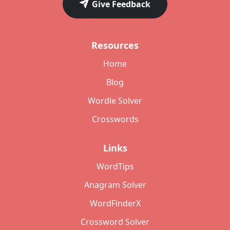
Give Feedback
Resources
Home
Blog
Wordle Solver
Crosswords
Links
WordTips
Anagram Solver
WordFinderX
Crossword Solver