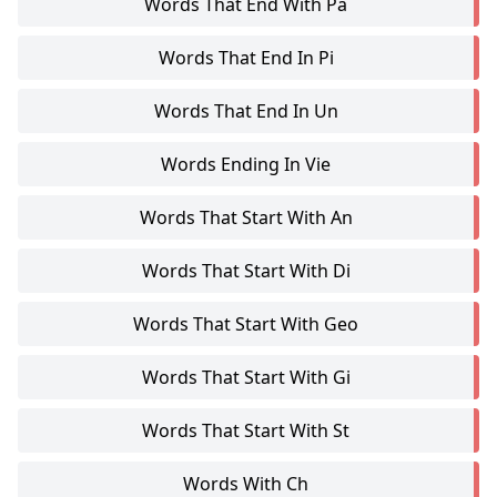
Words That End With Pa
Words That End In Pi
Words That End In Un
Words Ending In Vie
Words That Start With An
Words That Start With Di
Words That Start With Geo
Words That Start With Gi
Words That Start With St
Words With Ch