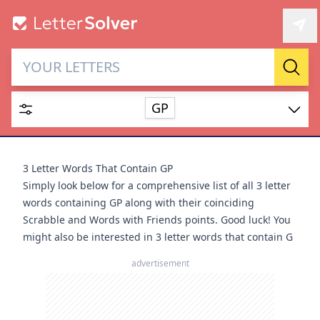
Letter Solver & Words
Sear
Maker
GP
Enter up to 15 letters and up to 2 wildcards (? or space).
Dictionary
3 Letter Words That Contain GP
Simply look below for a comprehensive list of all 3 letter
words containing GP along with their coinciding
Scrabble and Words with Friends points. Good luck! You
might also be interested in
3 letter words that contain G
SEARCH
HIDE
advertisement