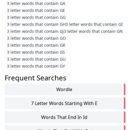
3 letter words that contain GA
3 letter words that contain GE
3 letter words that contain GG
3 letter words that contain GH
3 letter words that contain GI
3 letter words that contain GJ
3 letter words that contain GN
3 letter words that contain GO
3 letter words that contain GR
3 letter words that contain GS
3 letter words that contain GU
3 letter words that contain GY
Frequent Searches
Wordle
7 Letter Words Starting With E
Words That End In Id