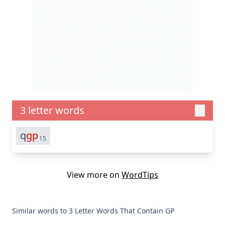
3 letter words
q
gp
15
View more on
WordTips
Similar words to 3 Letter Words That Contain GP