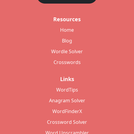
Resources
Home
Blog
Wordle Solver
Crosswords
Links
WordTips
Anagram Solver
WordFinderX
Crossword Solver
Word Unscrambler