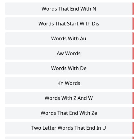
Words That End With N
Words That Start With Dis
Words With Au
Aw Words
Words With De
Kn Words
Words With Z And W
Words That End With Ze
Two Letter Words That End In U