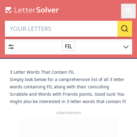
Letter Solver & Words
Sear
Maker
FIL
Enter up to 15 letters and up to 2 wildcards (? or space).
Dictionary
3 Letter Words That Contain FIL
Simply look below for a comprehensive list of all 3 letter
words containing FIL along with their coinciding
Scrabble and Words with Friends points. Good luck! You
might also be interested in
3 letter words that contain FI
SEARCH
HIDE
advertisement