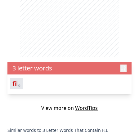
3 letter words
fil
6
View more on
WordTips
Similar words to 3 Letter Words That Contain FIL