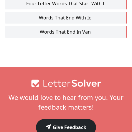
Four Letter Words That Start With I
Words That End With Io
Words That End In Van
Footer
We would love to hear from you. Your
feedback matters!
Give Feedback