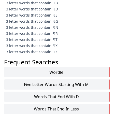
3 letter words that contain FIB
3 letter words that contain FID
3 letter words that contain FIE
3 letter words that contain FIG
3 letter words that contain FIN
3 letter words that contain FIR
3 letter words that contain FIT
3 letter words that contain FIX
3 letter words that contain FIZ
Frequent Searches
Wordle
Five Letter Words Starting With M
Words That End With D
Words That End In Less