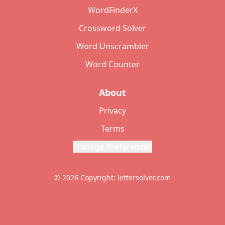
WordFinderX
Crossword Solver
Word Unscrambler
Word Counter
About
Privacy
Terms
Manage Preferences
© 2026 Copyright: lettersolver.com