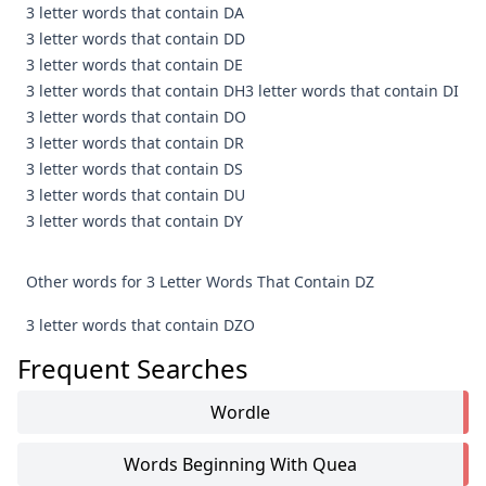
3 letter words that contain DA
3 letter words that contain DD
3 letter words that contain DE
3 letter words that contain DH
3 letter words that contain DI
3 letter words that contain DO
3 letter words that contain DR
3 letter words that contain DS
3 letter words that contain DU
3 letter words that contain DY
Other words for 3 Letter Words That Contain DZ
3 letter words that contain DZO
Frequent Searches
Wordle
Words Beginning With Quea