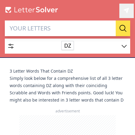
Letter Solver & Words
Sear
Maker
DZ
Enter up to 15 letters and up to 2 wildcards (? or space).
Dictionary
3 Letter Words That Contain DZ
Simply look below for a comprehensive list of all 3 letter
words containing DZ along with their coinciding
Scrabble and Words with Friends points. Good luck! You
might also be interested in
3 letter words that contain D
SEARCH
HIDE
advertisement