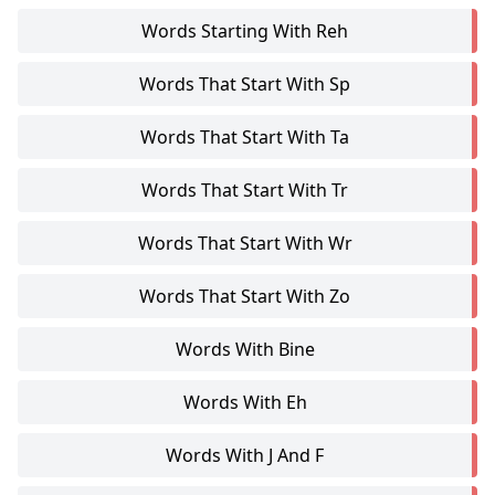
Words Starting With Reh
Words That Start With Sp
Words That Start With Ta
Words That Start With Tr
Words That Start With Wr
Words That Start With Zo
Words With Bine
Words With Eh
Words With J And F