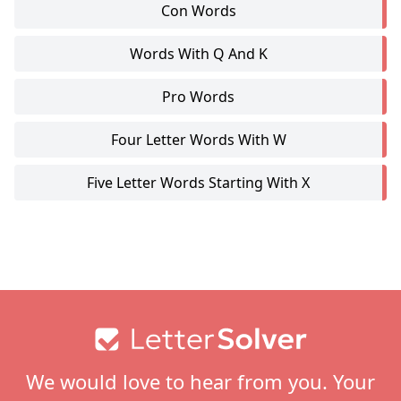
Con Words
Words With Q And K
Pro Words
Four Letter Words With W
Five Letter Words Starting With X
Footer
We would love to hear from you. Your