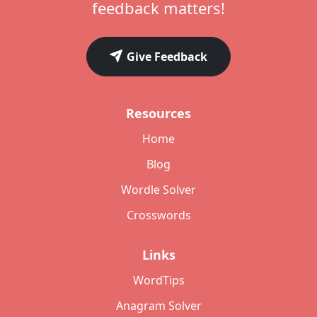
feedback matters!
Give Feedback
Resources
Home
Blog
Wordle Solver
Crosswords
Links
WordTips
Anagram Solver