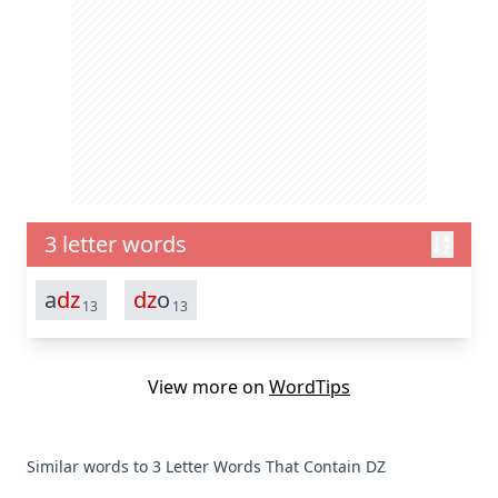
3 letter words
a
dz
dz
o
13
13
View more on
WordTips
Similar words to 3 Letter Words That Contain DZ