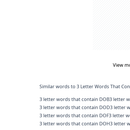
View m
Similar words to 3 Letter Words That Co
3 letter words that contain DOB
3 letter 
3 letter words that contain DOD
3 letter
3 letter words that contain DOF
3 letter 
3 letter words that contain DOH
3 letter