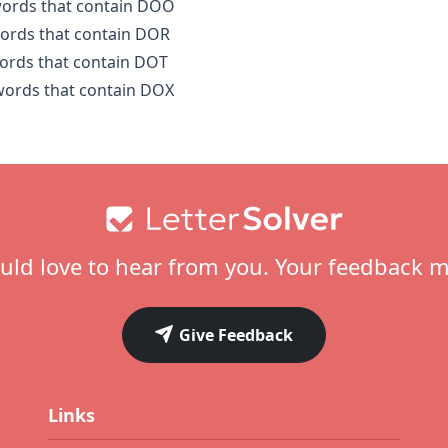
 words that contain DOO
words that contain DOR
words that contain DOT
 words that contain DOX
ld love to hear from you. Your feedback m
Give Feedback
Links