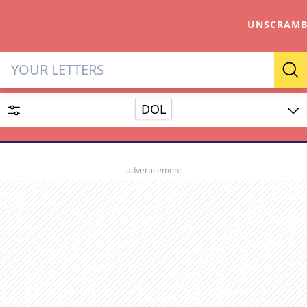
UNSCRAMB
Letter Solver & Words Make
Se
DOL
Enter up to 15 letters and up to 2 wildcards (? or space).
Dictionary
advertisement
SEARCH
HIDE