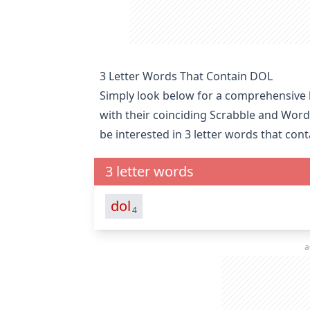
3 Letter Words That Contain DOL
Simply look below for a comprehensive li
with their coinciding Scrabble and Word
be interested in
3 letter words that con
3 letter words
dol
4
a