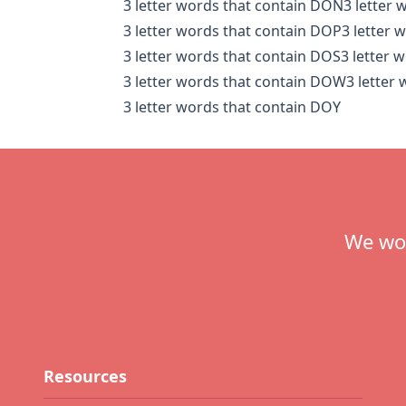
3 letter words that contain DON
3 letter
3 letter words that contain DOP
3 letter 
3 letter words that contain DOS
3 letter 
3 letter words that contain DOW
3 letter
3 letter words that contain DOY
Footer
We wou
Resources