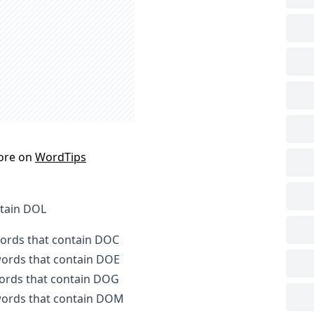
ore on
WordTips
ntain DOL
words that contain DOC
 words that contain DOE
words that contain DOG
 words that contain DOM