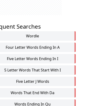
quent Searches
Wordle
Four Letter Words Ending In A
Five Letter Words Ending In I
5 Letter Words That Start With I
Five Letter J Words
Words That End With Da
Words Ending In Qu