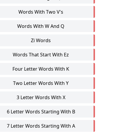
Words With Two V's
Words With W And Q
Zi Words
Words That Start With Ez
Four Letter Words With K
Two Letter Words With Y
3 Letter Words With X
6 Letter Words Starting With B
7 Letter Words Starting With A