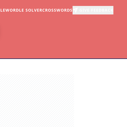
LE
WORDLE SOLVER
CROSSWORDS
GIVE FEEDBACK
r
arch