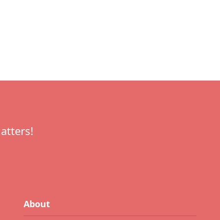
atters!
About