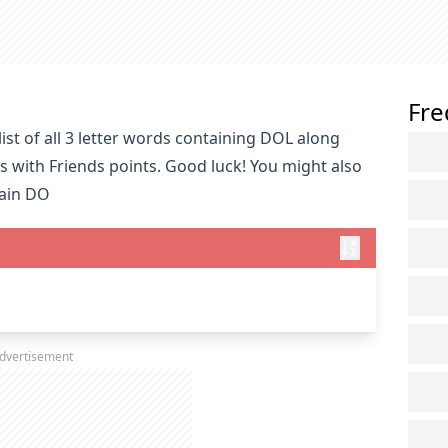
Fre
st of all 3 letter words containing DOL along
s with Friends points. Good luck! You might also
tain DO
dvertisement