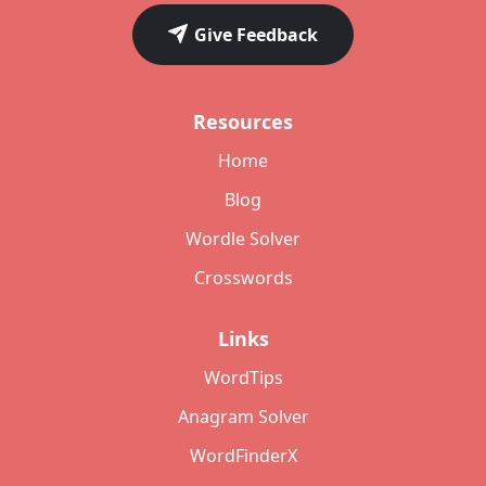
Give Feedback
Resources
Home
Blog
Wordle Solver
Crosswords
Links
WordTips
Anagram Solver
WordFinderX