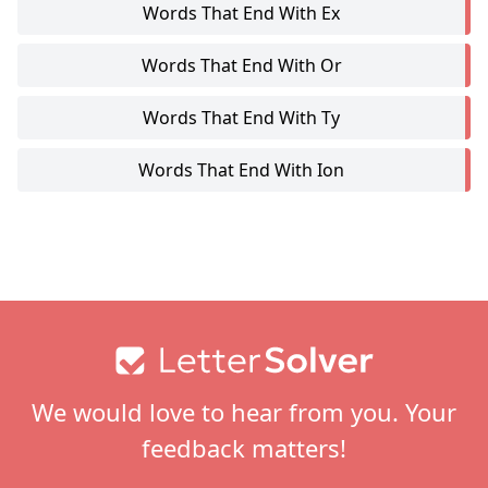
Words That End With Ex
Words That End With Or
Words That End With Ty
Words That End With Ion
Footer
We would love to hear from you. Your
feedback matters!