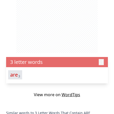
3 letter words
are
3
View more on
WordTips
Similar words to 3 Letter Words That Contain ARE