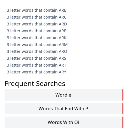
3 letter words that contain ARB
3 letter words that contain ARC
3 letter words that contain ARD
3 letter words that contain ARF
3 letter words that contain ARK
3 letter words that contain ARM
3 letter words that contain ARO
3 letter words that contain ARS
3 letter words that contain ART
3 letter words that contain ARY
Frequent Searches
Wordle
Words That End With P
Words With Oi