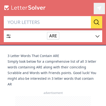
Letter Solver & Words
Sear
Maker
ARE
Enter up to 15 letters and up to 2 wildcards (? or space).
Dictionary
3 Letter Words That Contain ARE
Simply look below for a comprehensive list of all 3 letter
words containing ARE along with their coinciding
Scrabble and Words with Friends points. Good luck! You
might also be interested in
3 letter words that contain
SEARCH
HIDE
AR
advertisement