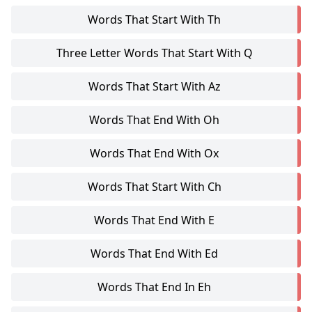
Words That Start With Th
Three Letter Words That Start With Q
Words That Start With Az
Words That End With Oh
Words That End With Ox
Words That Start With Ch
Words That End With E
Words That End With Ed
Words That End In Eh