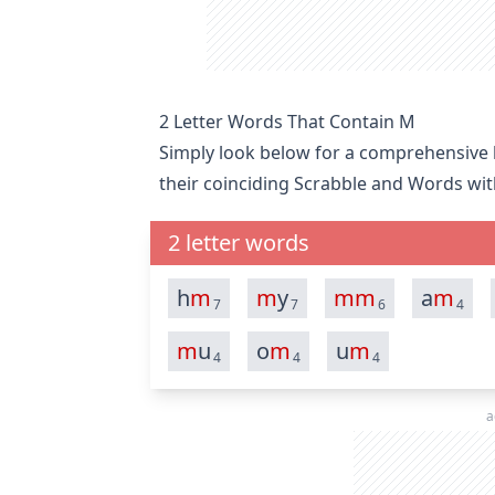
2 Letter Words That Contain M
Simply look below for a comprehensive li
their coinciding Scrabble and Words wit
2 letter words
h
m
m
y
m
m
a
m
7
7
6
4
m
u
o
m
u
m
4
4
4
a