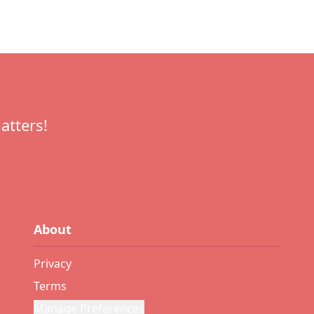
atters!
About
Privacy
Terms
Manage Preferences