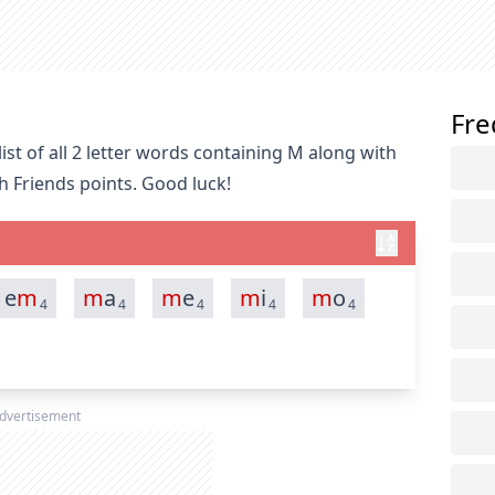
Fre
st of all 2 letter words containing M along with
h Friends points. Good luck!
e
m
m
a
m
e
m
i
m
o
4
4
4
4
4
dvertisement