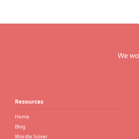
Footer
We wou
Resources
Home
Blog
Wordle Solver