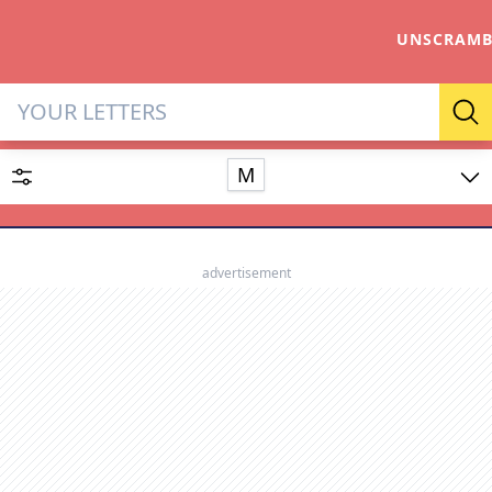
UNSCRAMB
Letter Solver & Words Make
Se
M
Enter up to 15 letters and up to 2 wildcards (? or space).
Dictionary
advertisement
SEARCH
HIDE