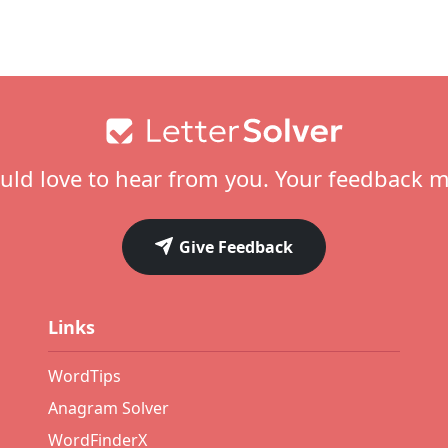
ld love to hear from you. Your feedback m
Give Feedback
Links
WordTips
Anagram Solver
WordFinderX