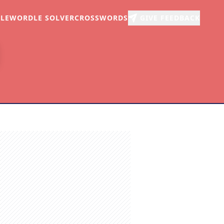
LE
WORDLE SOLVER
CROSSWORDS
GIVE FEEDBACK
r
arch