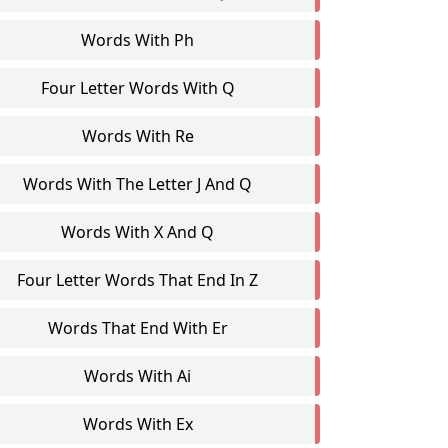
Words With Ph
Four Letter Words With Q
Words With Re
Words With The Letter J And Q
Words With X And Q
Four Letter Words That End In Z
Words That End With Er
Words With Ai
Words With Ex