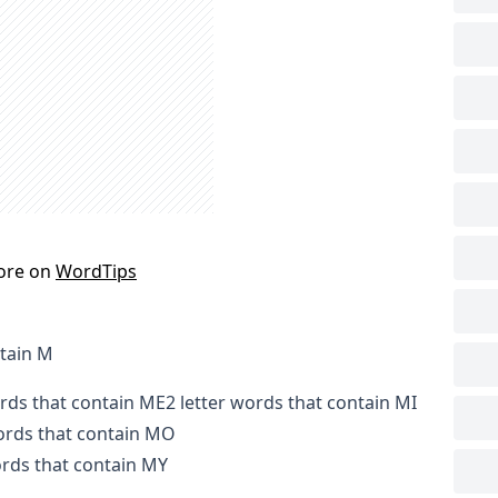
ore on
WordTips
tain M
ords that contain ME
2 letter words that contain MI
words that contain MO
ords that contain MY