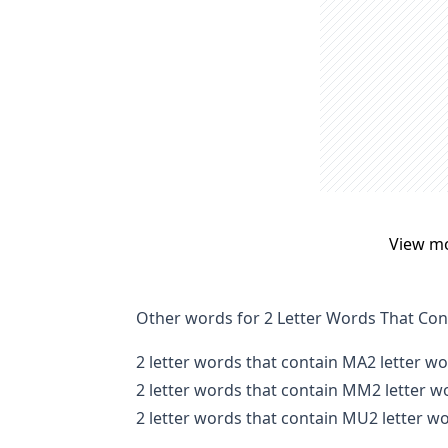
View m
Other words for 2 Letter Words That Con
2 letter words that contain MA
2 letter w
2 letter words that contain MM
2 letter 
2 letter words that contain MU
2 letter w