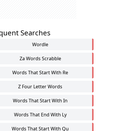
quent Searches
Wordle
Za Words Scrabble
Words That Start With Re
Z Four Letter Words
Words That Start With In
Words That End With Ly
Words That Start With Qu